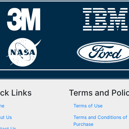
ck Links
Terms and Poli
me
Terms of Use
ut Us
Terms and Conditions of
Purchase
tact Us