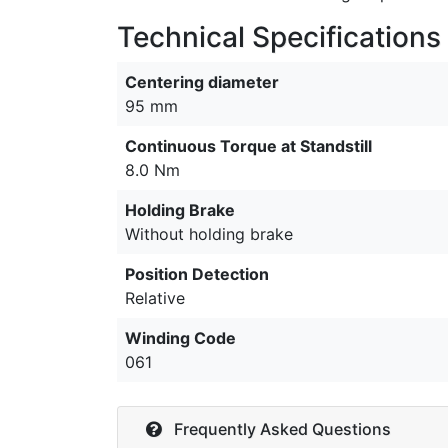
Technical Specifications
Centering diameter
95 mm
Continuous Torque at Standstill
8.0 Nm
Holding Brake
Without holding brake
Position Detection
Relative
Winding Code
061
Frequently Asked Questions