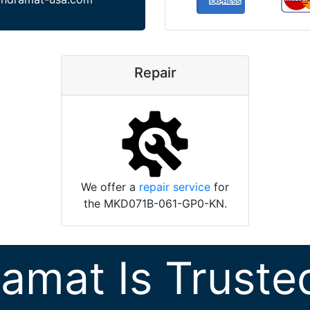
Repair
We offer a
repair service
for
the MKD071B-061-GP0-KN.
ramat Is Truste