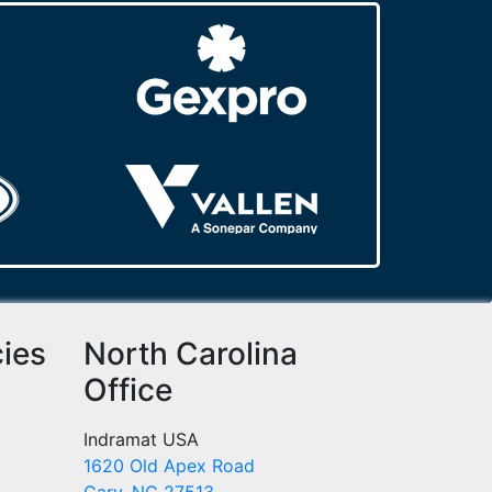
cies
North Carolina
Office
Indramat USA
1620 Old Apex Road
Cary, NC 27513