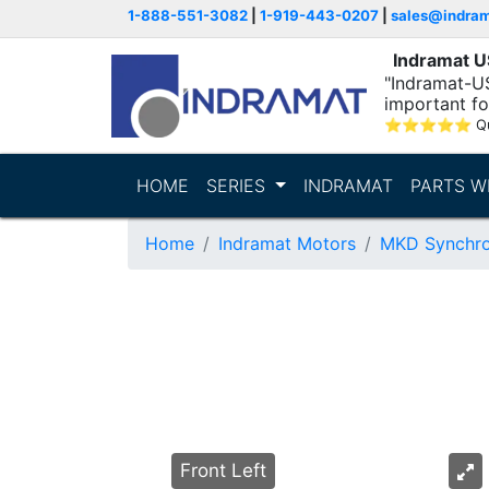
1-888-551-3082
|
1-919-443-0207
|
sales@indra
Indramat 
"Indramat-U
important fo
⭐
⭐
⭐
⭐
⭐
Q
HOME
SERIES
INDRAMAT
PARTS W
Home
Indramat Motors
MKD Synchro
Front Left