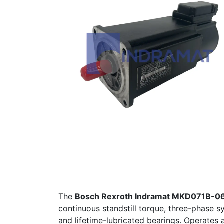
The
Bosch Rexroth Indramat MKD071B-
continuous standstill torque, three-phase 
and lifetime-lubricated bearings. Operates