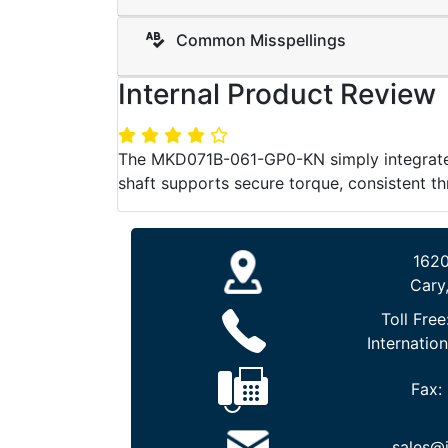
Common Misspellings
Internal Product Review
The MKD071B-061-GP0-KN simply integrates 
shaft supports secure torque, consistent th
1620
Cary
Toll Free
Internation
Fax:
sales@