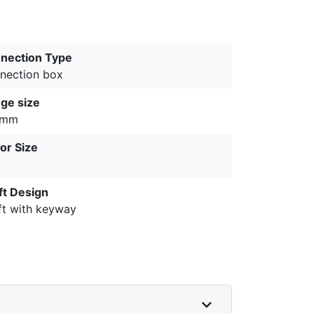
nection Type
nection box
nge size
 mm
or Size
ft Design
ft with keyway