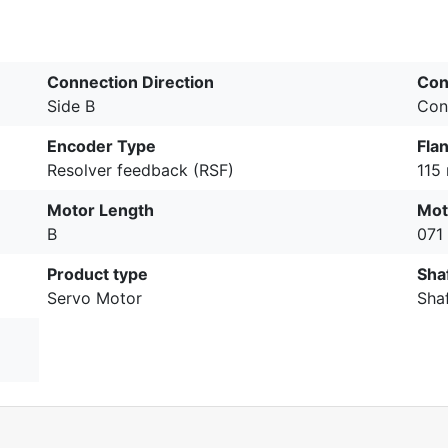
Connection Direction
Con
Side B
Con
Encoder Type
Fla
Resolver feedback (RSF)
115
Motor Length
Mot
B
071
Product type
Sha
Servo Motor
Sha