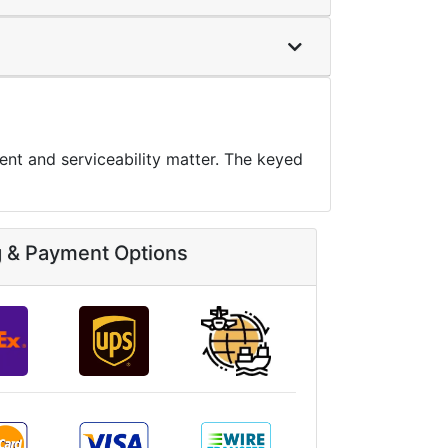
nt and serviceability matter. The keyed
g & Payment Options