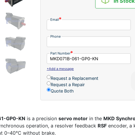
In Stock
Email
Phone
Part Number
+Add a message
Request a Replacement
Request a Repair
Quote Both
061-GP0-KN
is a precision
servo motor
in the
MKD Synchro
synchronous operation, a resolver feedback
RSF
encoder, a 
 at 0–40°C without brake.