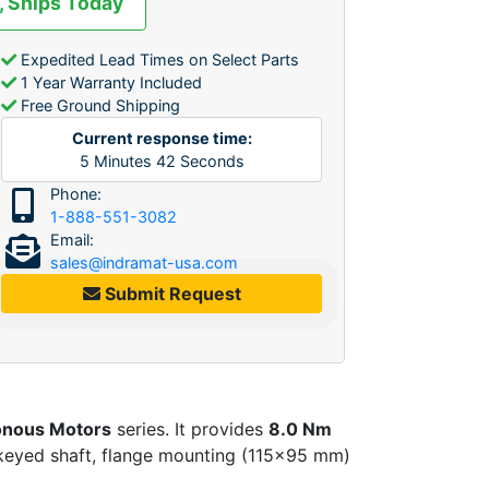
, Ships Today
Expedited Lead Times on Select Parts
1 Year Warranty Included
Free Ground Shipping
Current response time:
5
Minutes
42
Seconds
Phone:
1-888-551-3082
Email:
sales@indramat-usa.com
Submit Request
nous Motors
series. It provides
8.0 Nm
keyed shaft, flange mounting (115×95 mm)