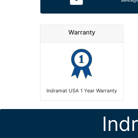
Warranty
Indramat USA 1 Year Warranty
Ind