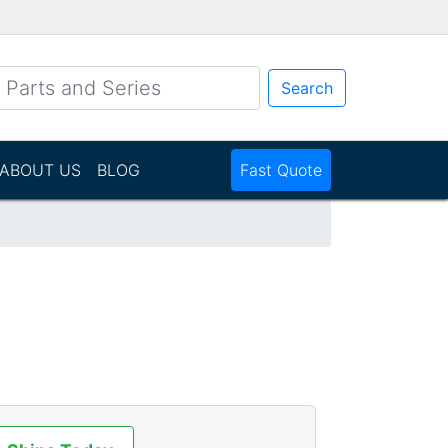
Search
ABOUT US
BLOG
Fast Quote
N