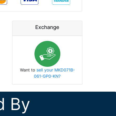
Exchange
Want to
sell your MKD071B-
061-GP0-KN?
d By