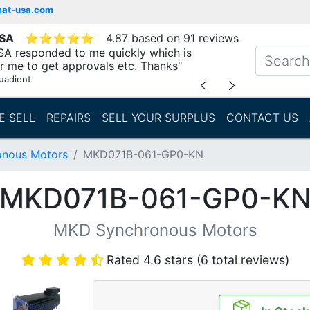
mat-usa.com
USA
⭐
⭐
⭐
⭐
⭐
4.87 based on 91 reviews
SA responded to me quickly which is
r me to get approvals etc. Thanks"
uadient
﹤
﹥
E SELL
REPAIRS
SELL YOUR SURPLUS
CONTACT US
nous Motors
MKD071B-061-GP0-KN
MKD071B-061-GP0-K
MKD Synchronous Motors
Rated 4.6 stars (6 total reviews)