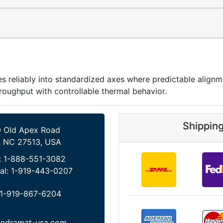
reliably into standardized axes where predictable alignme
roughput with controllable thermal behavior.
Shippin
 Old Apex Road
, NC 27513, USA
:
1-888-551-3082
al:
1-919-443-0207
1-919-867-6204
indramat-usa.com