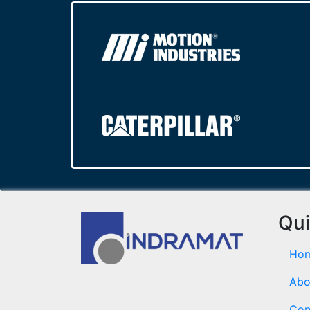
Qui
Ho
Abo
Con