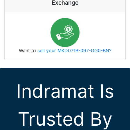
Exchange
Want to
sell your MKD071B-097-GG0-BN?
Indramat Is
Trusted By