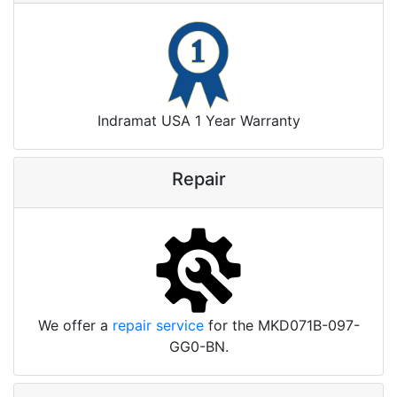
Indramat USA 1 Year Warranty
Repair
We offer a
repair service
for the MKD071B-097-
GG0-BN.