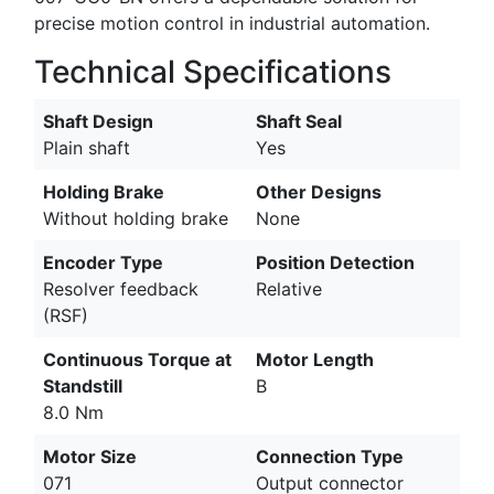
precise motion control in industrial automation.
Technical Specifications
Shaft Design
Shaft Seal
Plain shaft
Yes
Holding Brake
Other Designs
Without holding brake
None
Encoder Type
Position Detection
Resolver feedback
Relative
(RSF)
Continuous Torque at
Motor Length
Standstill
B
8.0 Nm
Motor Size
Connection Type
071
Output connector