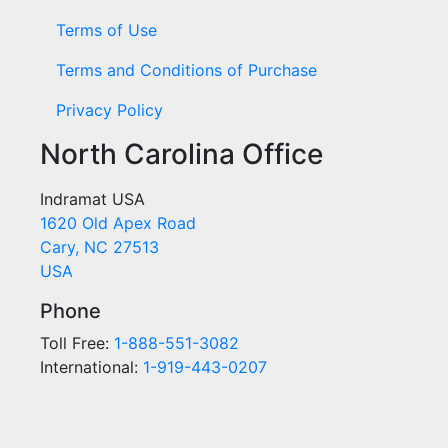
Terms of Use
Terms and Conditions of Purchase
Privacy Policy
North Carolina Office
Indramat USA
1620 Old Apex Road
Cary, NC 27513
USA
Phone
Toll Free:
1-888-551-3082
International:
1-919-443-0207