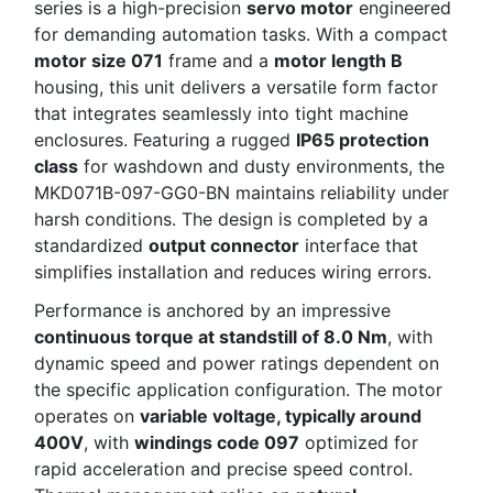
series is a high-precision
servo motor
engineered
for demanding automation tasks. With a compact
motor size 071
frame and a
motor length B
housing, this unit delivers a versatile form factor
that integrates seamlessly into tight machine
enclosures. Featuring a rugged
IP65 protection
class
for washdown and dusty environments, the
MKD071B-097-GG0-BN maintains reliability under
harsh conditions. The design is completed by a
standardized
output connector
interface that
simplifies installation and reduces wiring errors.
Performance is anchored by an impressive
continuous torque at standstill of 8.0 Nm
, with
dynamic speed and power ratings dependent on
the specific application configuration. The motor
operates on
variable voltage, typically around
400V
, with
windings code 097
optimized for
rapid acceleration and precise speed control.