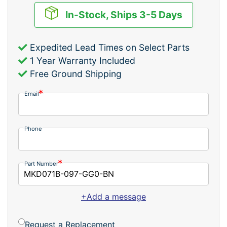
In-Stock, Ships 3-5 Days
Expedited Lead Times on Select Parts
1 Year Warranty Included
Free Ground Shipping
Email
Phone
Part Number
+Add a message
Request a Replacement