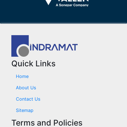
Quick Links
Home
About Us
Contact Us
Sitemap
Terms and Policies