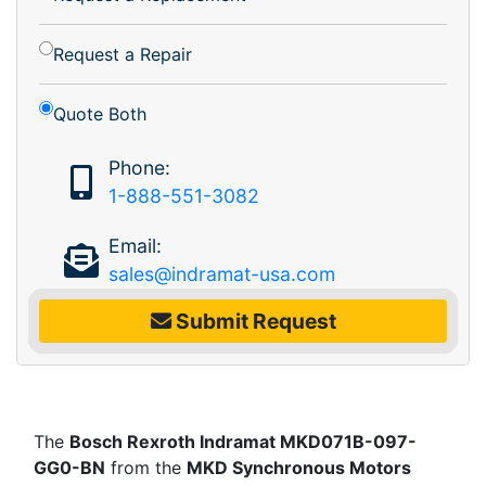
Request a Repair
Quote Both
Phone:
1-888-551-3082
Email:
sales@indramat-usa.com
Submit Request
The
Bosch Rexroth Indramat MKD071B-097-
GG0-BN
from the
MKD Synchronous Motors