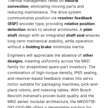
Thermal management relies on
natural
convection
, eliminating moving parts and
reducing maintenance. The drive system
communicates position via
resolver feedback
(RSF)
encoder type, providing
relative position
detection
down to several arcminutes. A
plain
shaft
design with an integrated
shaft seal
ensures
long-term mechanical stability, while operation
without a
holding brake
minimizes inertia.
Engineers will appreciate the absence of
other
designs
, meaning uniformity across the MKD
family for streamlined spare-part inventory. The
combination of high-torque density, IP65 sealing,
and resolver-based feedback makes this servo
motor suitable for packaging machines, pick-and-
place robots, and indexing tables. With Bosch
Rexroth Indramat’s proven build quality and the
MKD series’ modular architecture, the MKD071B-
097-GG0-BN offers a dependable solution for