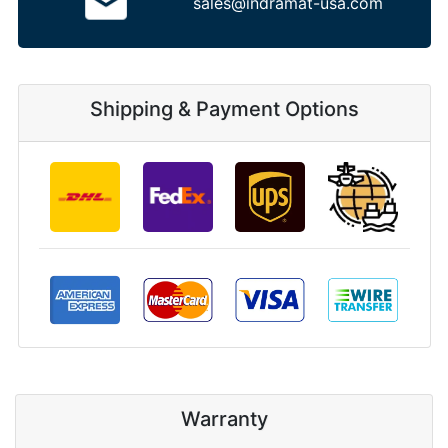
sales@indramat-usa.com
Shipping & Payment Options
Warranty