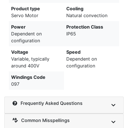
Product type
Cooling
Servo Motor
Natural convection
Power
Protection Class
Dependent on
IP65
configuration
Voltage
Speed
Variable, typically
Dependent on
around 400V
configuration
Windings Code
097
Frequently Asked Questions
Common Misspellings