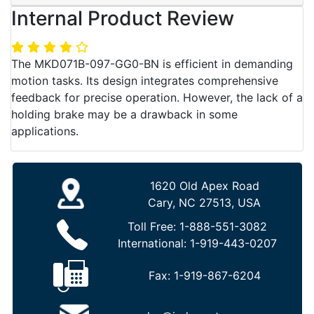
Internal Product Review
The MKD071B-097-GG0-BN is efficient in demanding
motion tasks. Its design integrates comprehensive
feedback for precise operation. However, the lack of a
holding brake may be a drawback in some
applications.
1620 Old Apex Road
Cary, NC 27513, USA
Toll Free:
1-888-551-3082
International:
1-919-443-0207
Fax:
1-919-867-6204