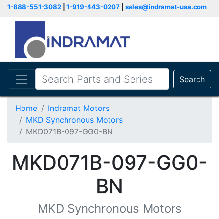
1-888-551-3082
|
1-919-443-0207
|
sales@indramat-usa.com
Search
Home
Indramat Motors
MKD Synchronous Motors
MKD071B-097-GG0-BN
MKD071B-097-GG0-
BN
MKD Synchronous Motors