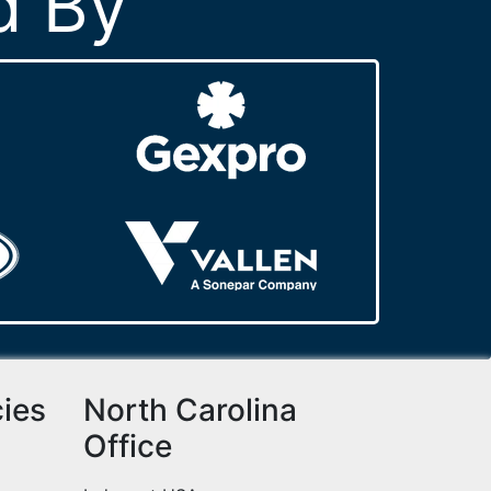
d By
cies
North Carolina
Office