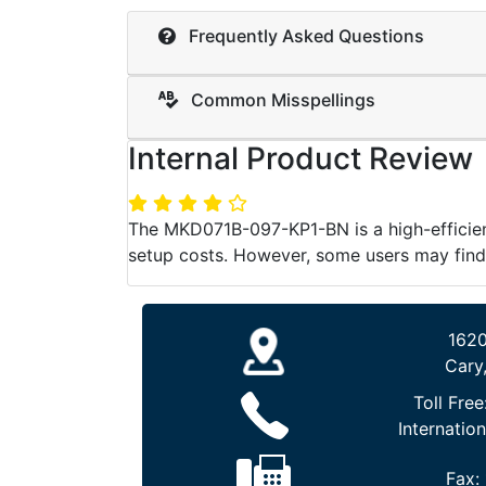
Frequently Asked Questions
Common Misspellings
Internal Product Review
The MKD071B-097-KP1-BN is a high-efficienc
setup costs. However, some users may find
1620
Cary
Toll Free
Internation
Fax: