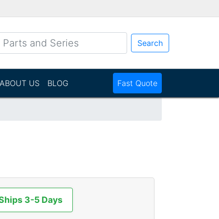
Search
ABOUT US
BLOG
Fast Quote
 Ships 3-5 Days