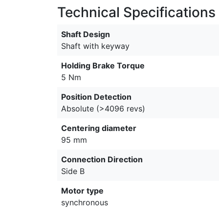
Technical Specifications
Shaft Design
Shaft with keyway
Holding Brake Torque
5 Nm
Position Detection
Absolute (>4096 revs)
Centering diameter
95 mm
Connection Direction
Side B
Motor type
synchronous