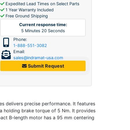
Expedited Lead Times on Select Parts
1 Year Warranty Included
Free Ground Shipping
Current response time:
5
Minutes
20
Seconds
Phone:
1-888-551-3082
Email:
sales@indramat-usa.com
Submit Request
delivers precise performance. It features
a holding brake torque of 5 Nm. It provides
mpact B-length motor has a 95 mm centering