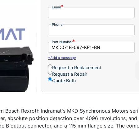
Email
Phone
Part Number
+Add a message
Request a Replacement
Request a Repair
Quote Both
Bosch Rexroth Indramat's MKD Synchronous Motors series 
r, absolute position detection over 4096 revolutions, and 
side B output connector, and a 115 mm flange size. The co