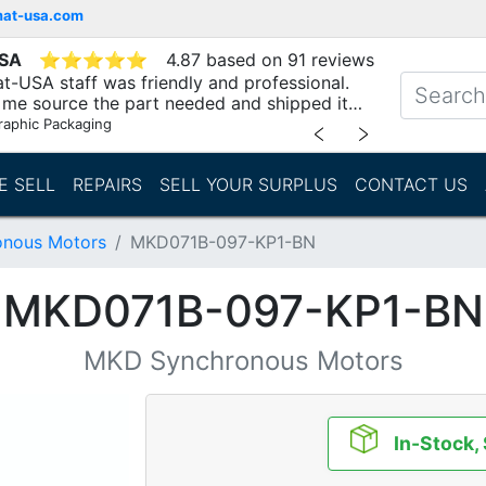
mat-usa.com
USA
⭐
⭐
⭐
⭐
⭐
4.87 based on 91 reviews
t-USA staff was friendly and professional.
me source the part needed and shipped it
raphic Packaging
﹤
﹥
E SELL
REPAIRS
SELL YOUR SURPLUS
CONTACT US
nous Motors
MKD071B-097-KP1-BN
MKD071B-097-KP1-BN
MKD Synchronous Motors
In-Stock,