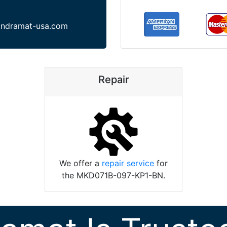
indramat-usa.com
Repair
We offer a
repair service
for
the MKD071B-097-KP1-BN.