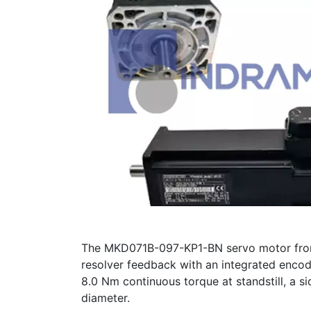
The MKD071B-097-KP1-BN servo motor from 
resolver feedback with an integrated encode
8.0 Nm continuous torque at standstill, a 
diameter.