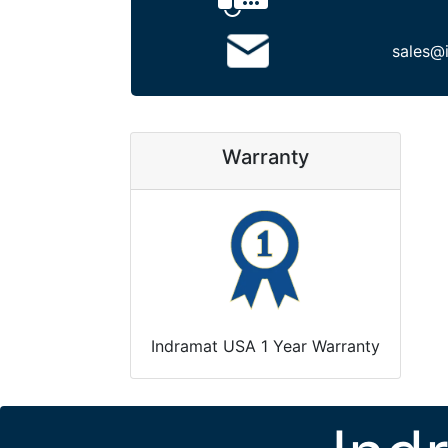
sales@
Warranty
Indramat USA 1 Year Warranty