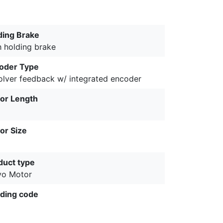
ding Brake
h holding brake
oder Type
olver feedback w/ integrated encoder
or Length
or Size
duct type
vo Motor
ding code