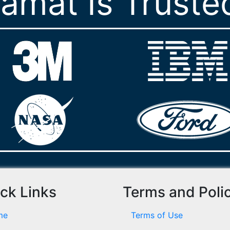
ramat Is Truste
ck Links
Terms and Poli
me
Terms of Use