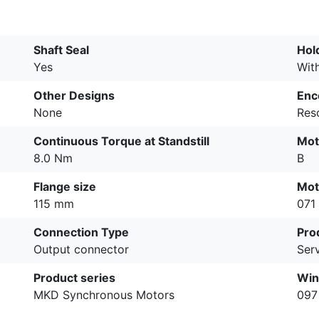
Shaft Seal
Hol
Yes
Wit
Other Designs
Enc
None
Res
Continuous Torque at Standstill
Mot
8.0 Nm
B
Flange size
Mot
115 mm
071
Connection Type
Pro
Output connector
Ser
Product series
Win
MKD Synchronous Motors
097