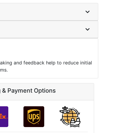
aking and feedback help to reduce initial
ems.
g & Payment Options