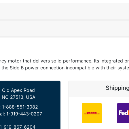
y motor that delivers solid performance. Its integrated br
 the Side B power connection incompatible with their syst
Shippin
 Old Apex Road
, NC 27513, USA
:
1-888-551-3082
al:
1-919-443-0207
1-919-867-6204