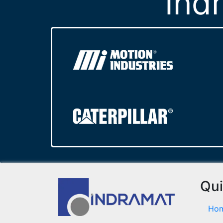
Ind
Qui
Ho