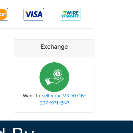
Exchange
Want to
sell your MKD071B-
097-KP1-BN?