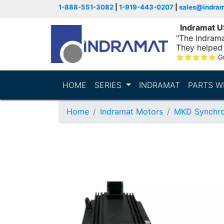
1-888-551-3082
|
1-919-443-0207
|
sales@indra
Indramat 
"The Indrama
They helped 
within..."
⭐
⭐
⭐
⭐
⭐
G
HOME
SERIES
INDRAMAT
PARTS W
Home
Indramat Motors
MKD Synchro