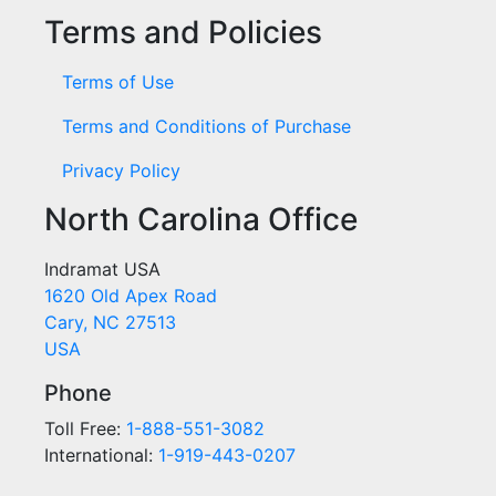
Terms and Policies
Terms of Use
Terms and Conditions of Purchase
Privacy Policy
North Carolina Office
Indramat USA
1620 Old Apex Road
Cary, NC 27513
USA
Phone
Toll Free:
1-888-551-3082
International:
1-919-443-0207