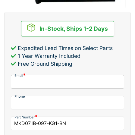
In-Stock, Ships 1-2 Days
Expedited Lead Times on Select Parts
1 Year Warranty Included
Free Ground Shipping
Email
Phone
Part Number