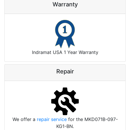
Warranty
Indramat USA 1 Year Warranty
Repair
We offer a
repair service
for the MKD071B-097-
KG1-BN.