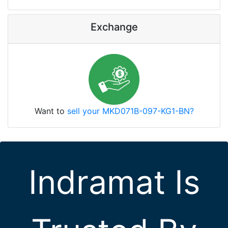
Exchange
Want to
sell your MKD071B-097-KG1-BN?
Indramat Is