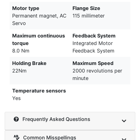
Motor type
Flange Size
Permanent magnet, AC
115 millimeter
Servo
Maximum continuous
Feedback System
torque
Integrated Motor
8.0 Nm
Feedback System
Holding Brake
Maximum Speed
22Nm
2000 revolutions per
minute
Temperature sensors
Yes
Frequently Asked Questions
Common Misspellings