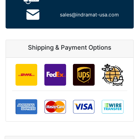
sales@indramat-usa.com
Shipping & Payment Options