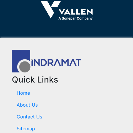
Quick Links
Home
About Us
Contact Us
Sitemap