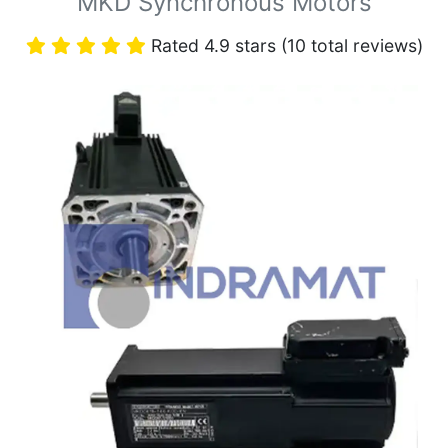
MKD Synchronous Motors
Rated 4.9 stars (10 total reviews)