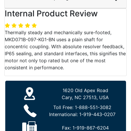
Internal Product Review
Thermally steady and mechanically sure-footed,
MKD071B-097-KG1-BN uses a plain shaft for
concentric coupling. With absolute resolver feedback,
IP65 sealing, and standard interfaces, this signifies the
motor not only top rated but one of the most
consistent in performance.
1620 Old Apex Road
Cary, NC 27513, USA
Toll Free:
1-888-551-3082
International:
1-919-443-0207
Fax:
1-919-867-6204