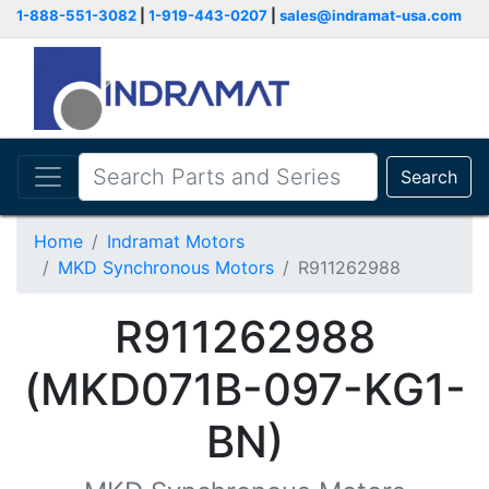
1-888-551-3082
|
1-919-443-0207
|
sales@indramat-usa.com
Search
Home
Indramat Motors
MKD Synchronous Motors
R911262988
R911262988
(MKD071B-097-KG1-
BN)