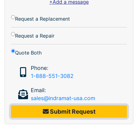
+Add a message
Request a Replacement
Request a Repair
Quote Both
Phone:
1-888-551-3082
Email:
sales@indramat-usa.com
Submit Request