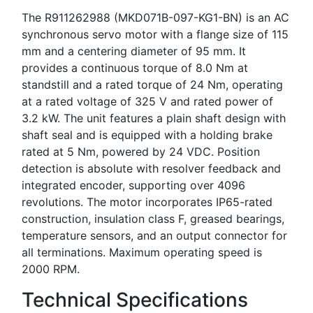
The R911262988 (MKD071B-097-KG1-BN) is an AC
synchronous servo motor with a flange size of 115
mm and a centering diameter of 95 mm. It
provides a continuous torque of 8.0 Nm at
standstill and a rated torque of 24 Nm, operating
at a rated voltage of 325 V and rated power of
3.2 kW. The unit features a plain shaft design with
shaft seal and is equipped with a holding brake
rated at 5 Nm, powered by 24 VDC. Position
detection is absolute with resolver feedback and
integrated encoder, supporting over 4096
revolutions. The motor incorporates IP65-rated
construction, insulation class F, greased bearings,
temperature sensors, and an output connector for
all terminations. Maximum operating speed is
2000 RPM.
Technical Specifications