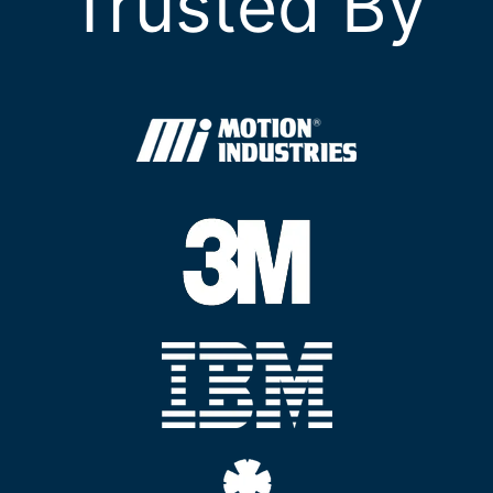
Trusted By