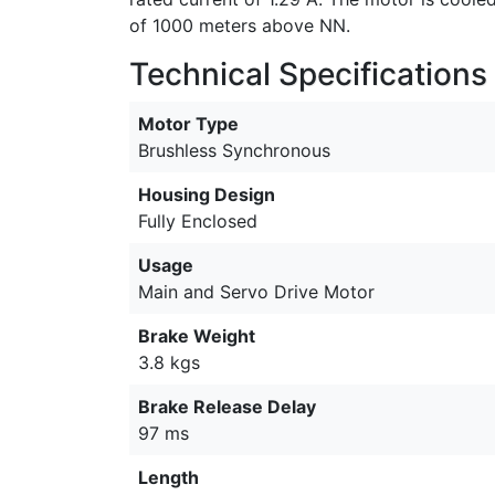
of 1000 meters above NN.
Technical Specifications
Motor Type
Brushless Synchronous
Housing Design
Fully Enclosed
Usage
Main and Servo Drive Motor
Brake Weight
3.8 kgs
Brake Release Delay
97 ms
Length