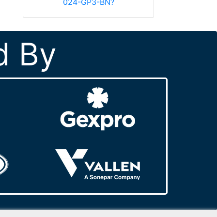
024-GP3-BN?
d By