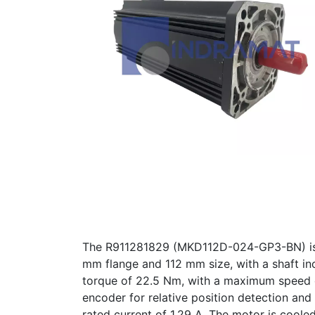
The R911281829 (MKD112D-024-GP3-BN) is a 
mm flange and 112 mm size, with a shaft inc
torque of 22.5 Nm, with a maximum speed o
encoder for relative position detection an
rated current of 1.29 A. The motor is coole