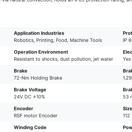
Application Industries
Pro
Robotics, Printing, Food, Machine Tools
IP 
Operation Environment
Ele
Resistant to shocks, dust pollution, jet water
Yes
Brake
Bra
72-Nm Holding Brake
1.2
Brake Voltage
Bra
24V DC ±10%
53 
Encoder
Siz
RSF motor Encoder
112
Winding Code
Pow