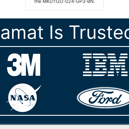
the MKD112D-024-GP3-BN.
ramat Is Truste