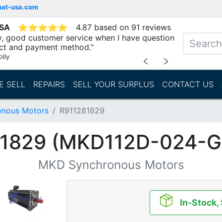
mat-usa.com
USA
⭐
⭐
⭐
⭐
⭐
4.87 based on 91 reviews
ry, good customer service when I have question
ct and payment method."
lly
﹤
﹥
E SELL
REPAIRS
SELL YOUR SURPLUS
CONTACT US
nous Motors
R911281829
81829 (MKD112D-024-G
MKD Synchronous Motors
In-Stock,