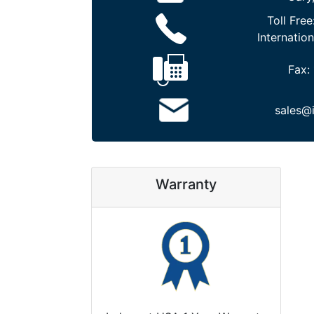
Toll Free
Internation
Fax:
sales@
Warranty