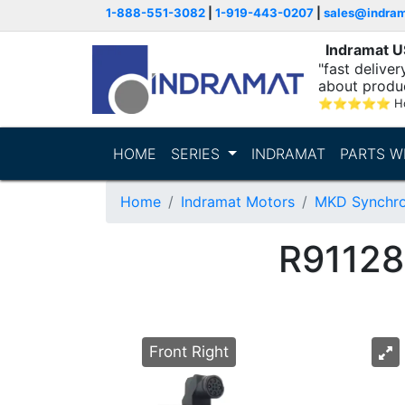
1-888-551-3082
|
1-919-443-0207
|
sales@indra
Indramat 
"fast delive
about produ
⭐
⭐
⭐
⭐
⭐
Ho
HOME
SERIES
INDRAMAT
PARTS W
Home
Indramat Motors
MKD Synchro
R9112
Front Right