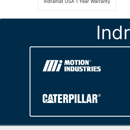
Indramat USA 1 Year Warranty
Ind