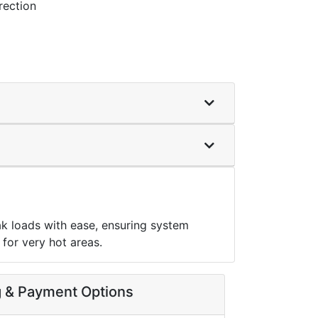
rection
k loads with ease, ensuring system
for very hot areas.
g & Payment Options