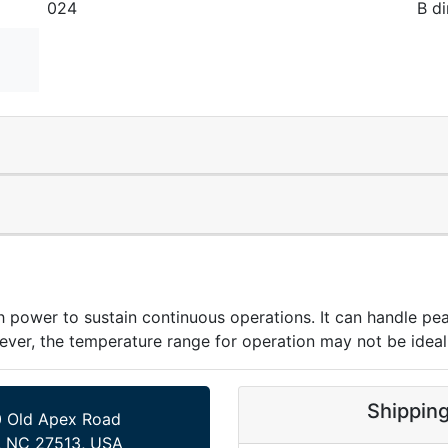
024
B di
wer to sustain continuous operations. It can handle pea
ever, the temperature range for operation may not be ideal 
Shippin
 Old Apex Road
, NC 27513, USA