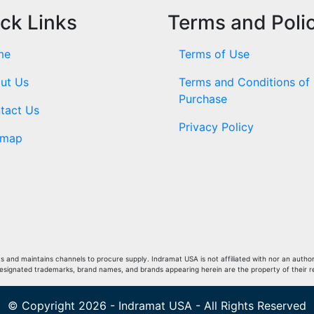
ck Links
Terms and Poli
me
Terms of Use
ut Us
Terms and Conditions of
Purchase
tact Us
Privacy Policy
emap
and maintains channels to procure supply. Indramat USA is not affiliated with nor an author
Designated trademarks, brand names, and brands appearing herein are the property of their 
© Copyright 2026 - Indramat USA - All Rights Reserved