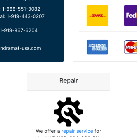
:
1-888-551-3082
al:
1-919-443-0207
1-919-867-6204
indramat-usa.com
Repair
We offer a
repair service
for