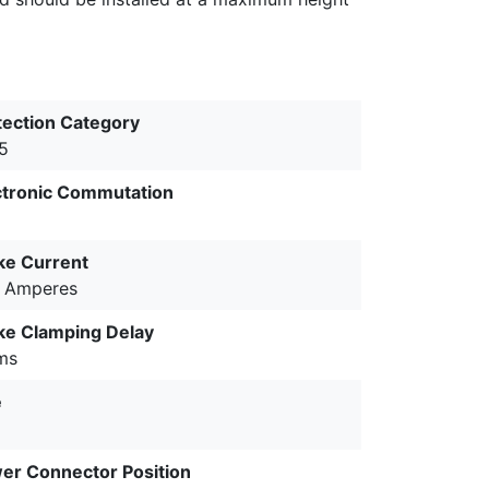
tection Category
65
ctronic Commutation
ke Current
9 Amperes
ke Clamping Delay
ms
e
er Connector Position