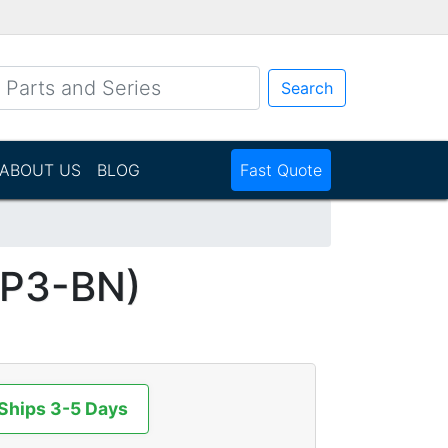
Search
ABOUT US
BLOG
Fast Quote
P3-BN)
 Ships 3-5 Days