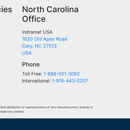
cies
North Carolina
Office
Indramat USA
1620 Old Apex Road
Cary, NC 27513
USA
Phone
Toll Free:
1-888-551-3082
International:
1-919-443-0207
ized distributor or representative of any manufacturers, brands or
respective owners.