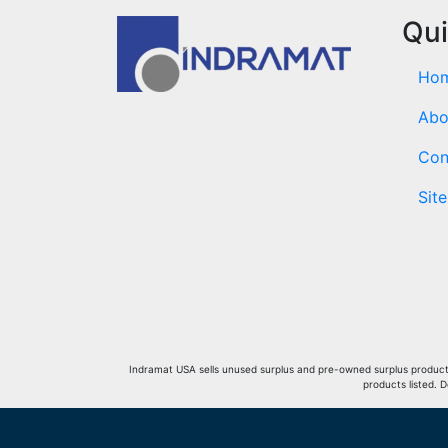
Qui
Ho
Abo
Con
Sit
Indramat USA sells unused surplus and pre-owned surplus products 
products listed. 