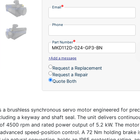
Email
Phone
Part Number
+Add a message
Request a Replacement
Request a Repair
Quote Both
brushless synchronous servo motor engineered for precisio
luding a keyway and shaft seal. The unit delivers continuo
f 4500 rpm and rated power output of 5.2 kW. The motor 
d advanced speed-position control. A 72 Nm holding brake i
d via natural convection, holds an IP65 protection rating, 