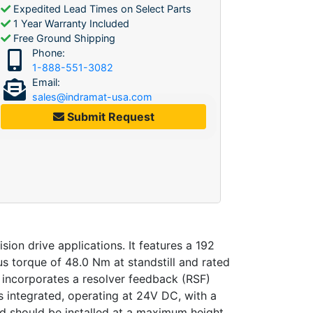
Expedited Lead Times on Select Parts
1 Year Warranty Included
Free Ground Shipping
Phone:
1-888-551-3082
Email:
sales@indramat-usa.com
Submit Request
n drive applications. It features a 192
us torque of 48.0 Nm at standstill and rated
incorporates a resolver feedback (RSF)
s integrated, operating at 24V DC, with a
and should be installed at a maximum height