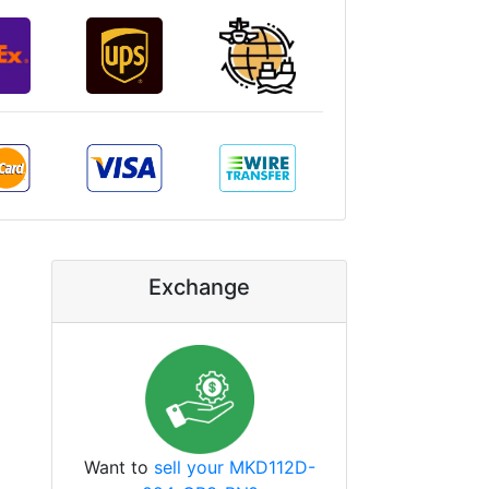
Exchange
Want to
sell your MKD112D-