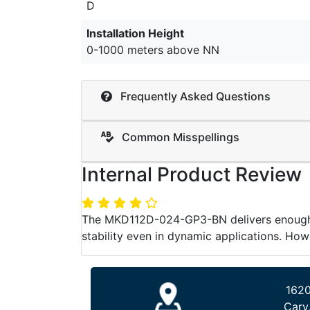
D
Installation Height
0-1000 meters above NN
Frequently Asked Questions
Common Misspellings
Internal Product Review
The MKD112D-024-GP3-BN delivers enough po
stability even in dynamic applications. How
1620
Cary