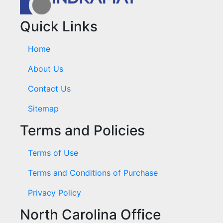
Quick Links
Home
About Us
Contact Us
Sitemap
Terms and Policies
Terms of Use
Terms and Conditions of Purchase
Privacy Policy
North Carolina Office