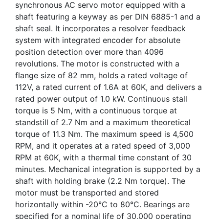
synchronous AC servo motor equipped with a
shaft featuring a keyway as per DIN 6885-1 and a
shaft seal. It incorporates a resolver feedback
system with integrated encoder for absolute
position detection over more than 4096
revolutions. The motor is constructed with a
flange size of 82 mm, holds a rated voltage of
112V, a rated current of 1.6A at 60K, and delivers a
rated power output of 1.0 kW. Continuous stall
torque is 5 Nm, with a continuous torque at
standstill of 2.7 Nm and a maximum theoretical
torque of 11.3 Nm. The maximum speed is 4,500
RPM, and it operates at a rated speed of 3,000
RPM at 60K, with a thermal time constant of 30
minutes. Mechanical integration is supported by a
shaft with holding brake (2.2 Nm torque). The
motor must be transported and stored
horizontally within -20°C to 80°C. Bearings are
specified for a nominal life of 30,000 operating