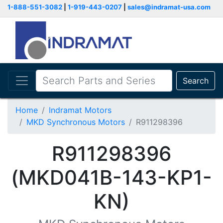
1-888-551-3082
|
1-919-443-0207
|
sales@indramat-usa.com
Search
Home
Indramat Motors
MKD Synchronous Motors
R911298396
R911298396
(MKD041B-143-KP1-
KN)