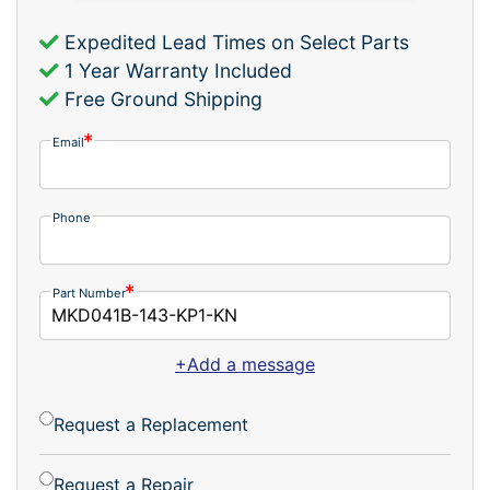
Expedited Lead Times on Select Parts
1 Year Warranty Included
Free Ground Shipping
Email
Phone
Part Number
+Add a message
Request a Replacement
Request a Repair