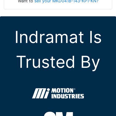
Want to
sell your MKD041B-143-KP1-KN?
Indramat Is
Trusted By