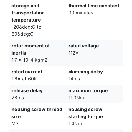
storage and
thermal time constant
transportation
30 minutes
temperature
-20&deg;C to
80&deg;C
rotor moment of
rated voltage
inertia
112V
1.7 x 10-4 kgm2
rated current
clamping delay
1.6A at 60K
14ms
release delay
maximum torque
28ms
11.3Nm
housing screw thread
housing screw
size
starting torque
M3
1.4Nm