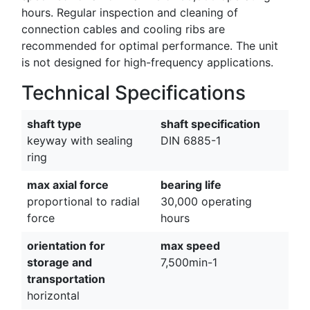
hours. Regular inspection and cleaning of
connection cables and cooling ribs are
recommended for optimal performance. The unit
is not designed for high-frequency applications.
Technical Specifications
shaft type
shaft specification
keyway with sealing
DIN 6885-1
ring
max axial force
bearing life
proportional to radial
30,000 operating
force
hours
orientation for
max speed
storage and
7,500min-1
transportation
horizontal