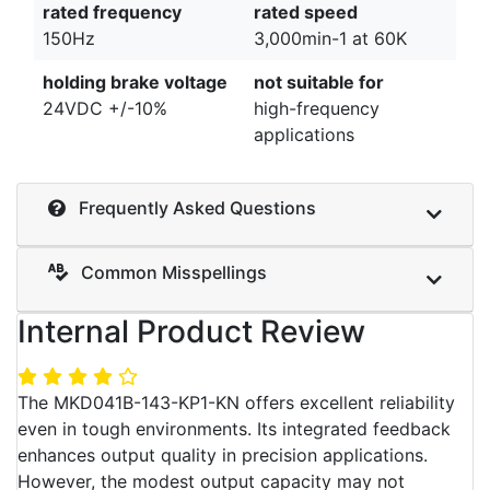
rated frequency
rated speed
150Hz
3,000min-1 at 60K
holding brake voltage
not suitable for
24VDC +/-10%
high-frequency
applications
Frequently Asked Questions
Common Misspellings
Internal Product Review
The MKD041B-143-KP1-KN offers excellent reliability
even in tough environments. Its integrated feedback
enhances output quality in precision applications.
However, the modest output capacity may not