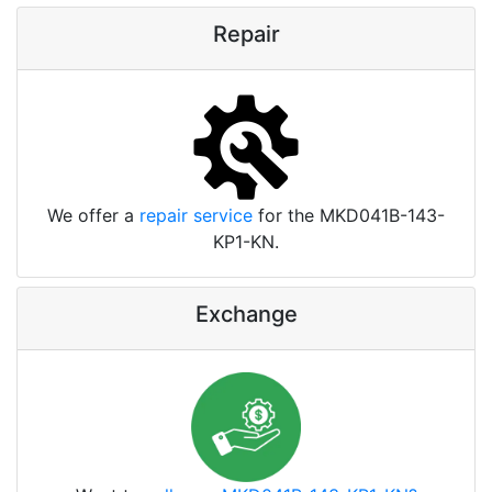
Repair
We offer a
repair service
for the MKD041B-143-
KP1-KN.
Exchange