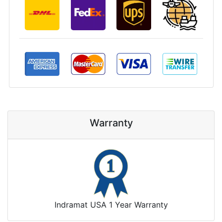
Warranty
Indramat USA 1 Year Warranty