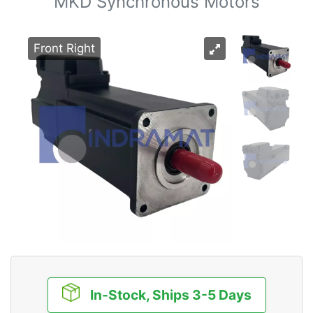
MKD Synchronous Motors
Front Right
In-Stock, Ships 3-5 Days