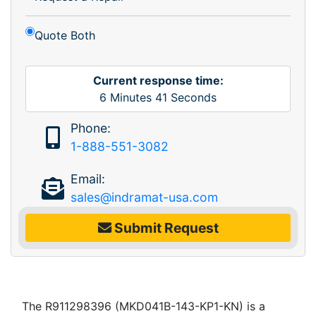
Quote Both
Current response time:
6
Minutes
41
Seconds
Phone:
1-888-551-3082
Email:
sales@indramat-usa.com
Submit Request
The R911298396 (MKD041B-143-KP1-KN) is a