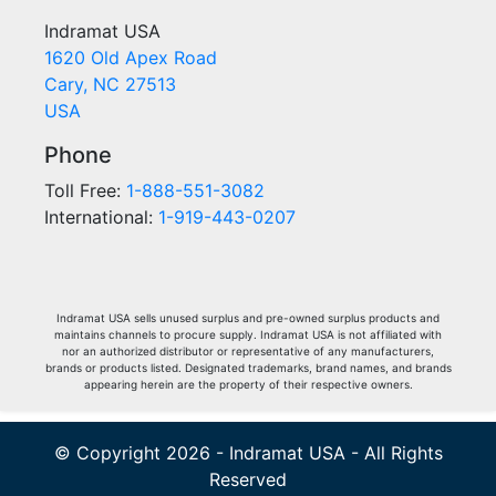
Indramat USA
1620 Old Apex Road
Cary, NC 27513
USA
Phone
Toll Free:
1-888-551-3082
International:
1-919-443-0207
Indramat USA sells unused surplus and pre-owned surplus products and
maintains channels to procure supply. Indramat USA is not affiliated with
nor an authorized distributor or representative of any manufacturers,
brands or products listed. Designated trademarks, brand names, and brands
appearing herein are the property of their respective owners.
© Copyright 2026 - Indramat USA - All Rights
Reserved