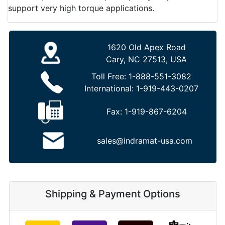
support very high torque applications.
1620 Old Apex Road
Cary, NC 27513, USA
Toll Free:
1-888-551-3082
International:
1-919-443-0207
Fax:
1-919-867-6204
sales@indramat-usa.com
Shipping & Payment Options