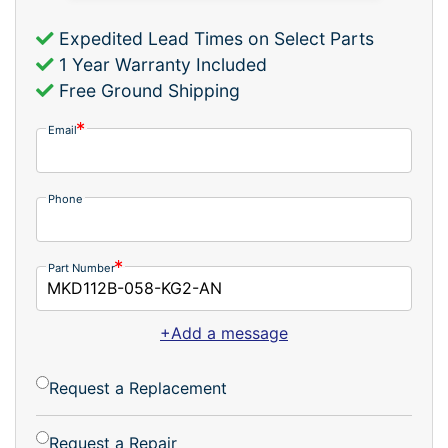
Expedited Lead Times on Select Parts
1 Year Warranty Included
Free Ground Shipping
Email
Phone
Part Number
+Add a message
Request a Replacement
Request a Repair