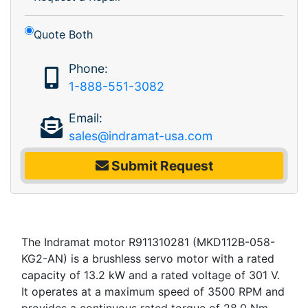
Quote Both
Phone:
1-888-551-3082
Email:
sales@indramat-usa.com
Submit Request
The Indramat motor R911310281 (MKD112B-058-
KG2-AN) is a brushless servo motor with a rated
capacity of 13.2 kW and a rated voltage of 301 V.
It operates at a maximum speed of 3500 RPM and
provides a continuous rated torque of 28.0 Nm,