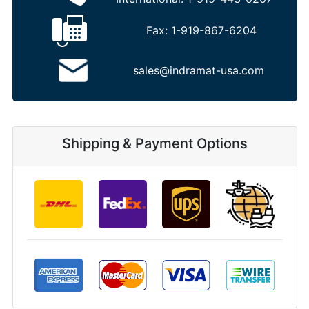
Fax:
1-919-867-6204
sales@indramat-usa.com
Shipping & Payment Options