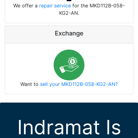
We offer a
repair service
for the MKD112B-058-
KG2-AN.
Exchange
Want to
sell your MKD112B-058-KG2-AN?
Indramat Is