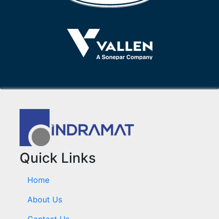
Quick Links
Home
About Us
Contact Us