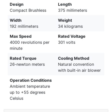
Design
Length
Compact Brushless
375 millimeters
Width
Weight
192 millimeters
34 kilograms
Max Speed
Rated Voltage
4000 revolutions per
301 volts
minute
Rated Torque
Cooling Method
26-newton meters
Natural convention
with built-in air blower
Operation Conditions
Ambient temperature
up to +55 degrees
Celsius