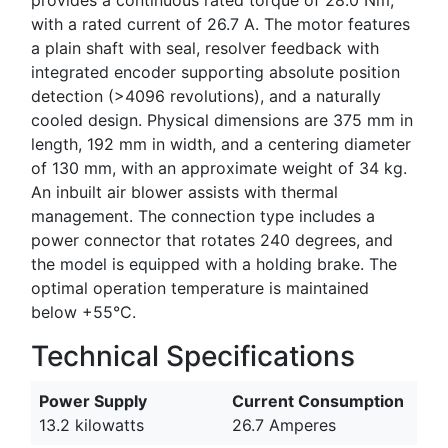
with a rated current of 26.7 A. The motor features
a plain shaft with seal, resolver feedback with
integrated encoder supporting absolute position
detection (>4096 revolutions), and a naturally
cooled design. Physical dimensions are 375 mm in
length, 192 mm in width, and a centering diameter
of 130 mm, with an approximate weight of 34 kg.
An inbuilt air blower assists with thermal
management. The connection type includes a
power connector that rotates 240 degrees, and
the model is equipped with a holding brake. The
optimal operation temperature is maintained
below +55°C.
Technical Specifications
Power Supply
Current Consumption
13.2 kilowatts
26.7 Amperes