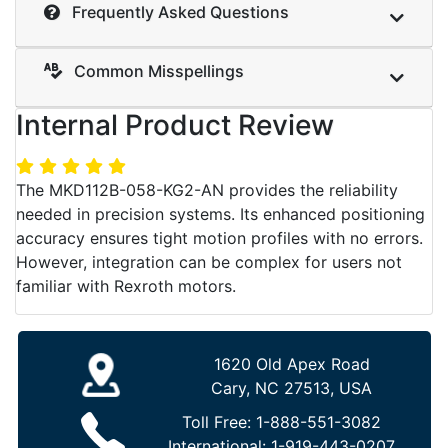
Frequently Asked Questions
Common Misspellings
Internal Product Review
The MKD112B-058-KG2-AN provides the reliability
needed in precision systems. Its enhanced positioning
accuracy ensures tight motion profiles with no errors.
However, integration can be complex for users not
familiar with Rexroth motors.
1620 Old Apex Road
Cary, NC 27513, USA
Toll Free:
1-888-551-3082
International:
1-919-443-0207