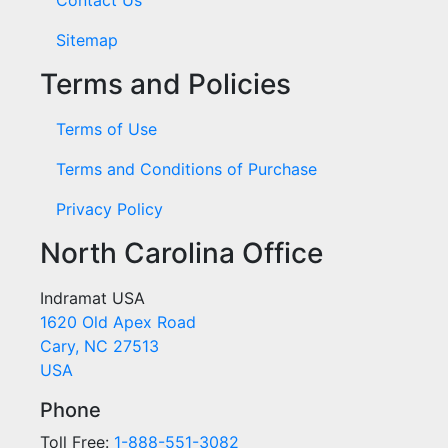
Sitemap
Terms and Policies
Terms of Use
Terms and Conditions of Purchase
Privacy Policy
North Carolina Office
Indramat USA
1620 Old Apex Road
Cary, NC 27513
USA
Phone
Toll Free:
1-888-551-3082