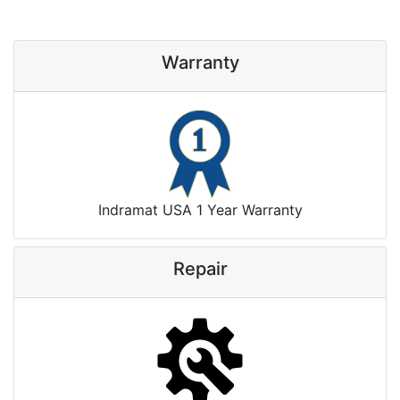
Warranty
Indramat USA 1 Year Warranty
Repair