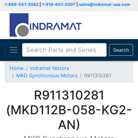
1-888-551-3082
|
1-919-443-0207
|
sales@indramat-usa.com
Search
Home
Indramat Motors
MKD Synchronous Motors
R911310281
R911310281
(MKD112B-058-KG2-
AN)