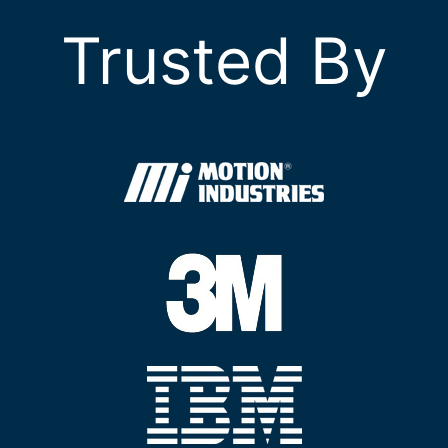
Trusted By