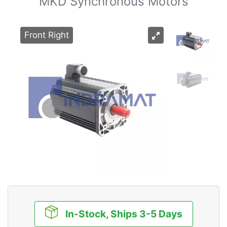
MKD Synchronous Motors
Front Right
In-Stock, Ships 3-5 Days