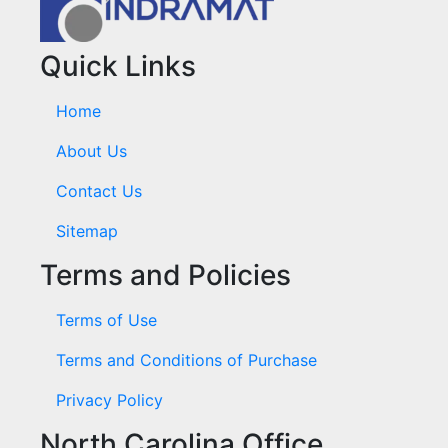
Quick Links
Home
About Us
Contact Us
Sitemap
Terms and Policies
Terms of Use
Terms and Conditions of Purchase
Privacy Policy
North Carolina Office