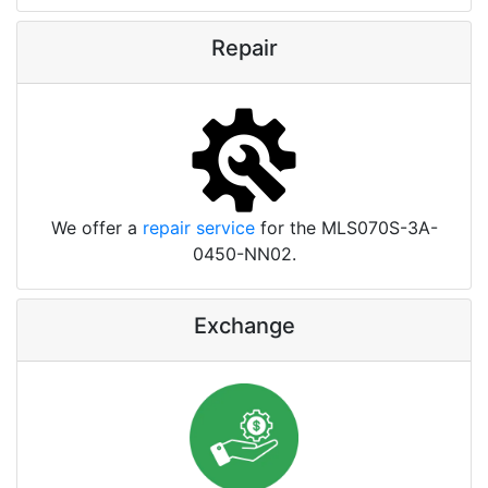
Repair
We offer a
repair service
for the MLS070S-3A-
0450-NN02.
Exchange