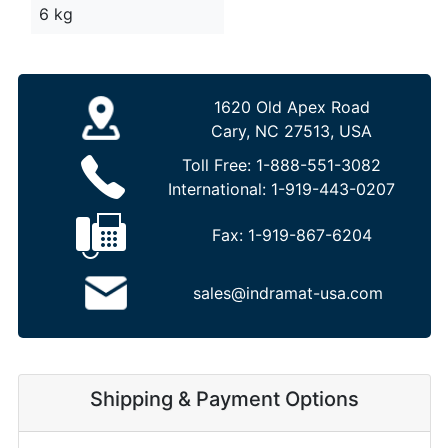
6 kg
1620 Old Apex Road
Cary, NC 27513, USA
Toll Free:
1-888-551-3082
International:
1-919-443-0207
Fax:
1-919-867-6204
sales@indramat-usa.com
Shipping & Payment Options