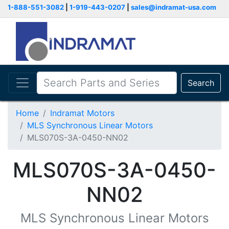
1-888-551-3082
|
1-919-443-0207
|
sales@indramat-usa.com
Search
Home
Indramat Motors
MLS Synchronous Linear Motors
MLS070S-3A-0450-NN02
MLS070S-3A-0450-
NN02
MLS Synchronous Linear Motors