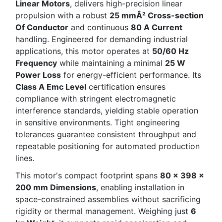
Linear Motors
, delivers high-precision linear
propulsion with a robust
25 mmÂ² Cross-section
Of Conductor
and continuous
80 A Current
handling. Engineered for demanding industrial
applications, this motor operates at
50/60 Hz
Frequency
while maintaining a minimal
25 W
Power Loss
for energy-efficient performance. Its
Class A Emc Level
certification ensures
compliance with stringent electromagnetic
interference standards, yielding stable operation
in sensitive environments. Tight engineering
tolerances guarantee consistent throughput and
repeatable positioning for automated production
lines.
This motor's compact footprint spans
80 x 398 x
200 mm Dimensions
, enabling installation in
space-constrained assemblies without sacrificing
rigidity or thermal management. Weighing just
6