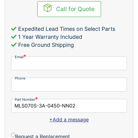
Call for Quote
Expedited Lead Times on Select Parts
1 Year Warranty Included
Free Ground Shipping
Email
Phone
Part Number
+Add a message
Request a Replacement