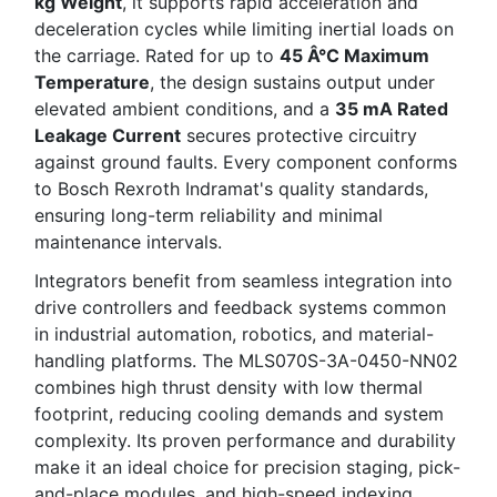
kg Weight
, it supports rapid acceleration and
deceleration cycles while limiting inertial loads on
the carriage. Rated for up to
45 Â°C Maximum
Temperature
, the design sustains output under
elevated ambient conditions, and a
35 mA Rated
Leakage Current
secures protective circuitry
against ground faults. Every component conforms
to Bosch Rexroth Indramat's quality standards,
ensuring long-term reliability and minimal
maintenance intervals.
Integrators benefit from seamless integration into
drive controllers and feedback systems common
in industrial automation, robotics, and material-
handling platforms. The MLS070S-3A-0450-NN02
combines high thrust density with low thermal
footprint, reducing cooling demands and system
complexity. Its proven performance and durability
make it an ideal choice for precision staging, pick-
and-place modules, and high-speed indexing