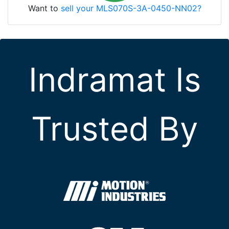
Want to
sell your MLS070S-3A-0450-NN02?
Indramat Is
Trusted By