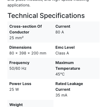
applications.
Technical Specifications
Cross-section Of
Current
Conductor
80 A
25 mm²
Dimensions
Emc Level
80 x 398 x 200 mm
Class A
Frequency
Maximum
50/60 Hz
Temperature
45°C
Power Loss
Rated Leakage
25 W
Current
35 mA
Weight