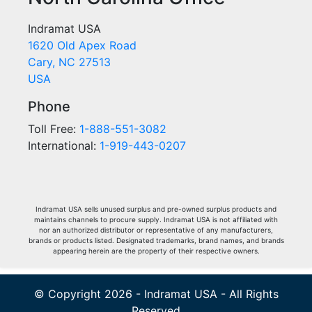
Indramat USA
1620 Old Apex Road
Cary, NC 27513
USA
Phone
Toll Free:
1-888-551-3082
International:
1-919-443-0207
Indramat USA sells unused surplus and pre-owned surplus products and
maintains channels to procure supply. Indramat USA is not affiliated with
nor an authorized distributor or representative of any manufacturers,
brands or products listed. Designated trademarks, brand names, and brands
appearing herein are the property of their respective owners.
© Copyright 2026 - Indramat USA - All Rights
Reserved