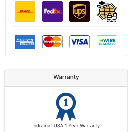
Warranty
Indramat USA 1 Year Warranty