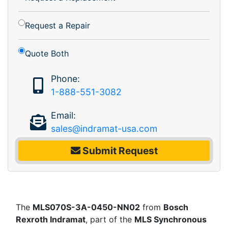
Request a Repair
Quote Both
Phone:
1-888-551-3082
Email:
sales@indramat-usa.com
Submit Request
The
MLS070S-3A-0450-NN02
from
Bosch
Rexroth Indramat
, part of the
MLS Synchronous