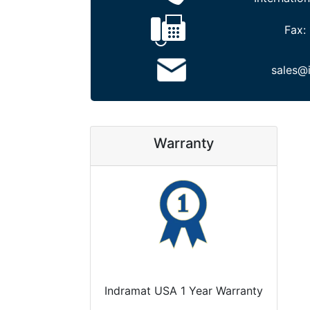
Fax:
sales@
Warranty
Indramat USA 1 Year Warranty