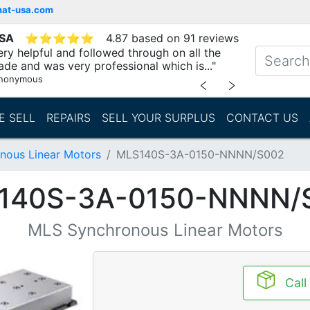
mat-usa.com
USA
⭐
⭐
⭐
⭐
⭐
4.87 based on 91 reviews
ry helpful and followed through on all the
ade and was very professional which is..."
nonymous
﹤
﹥
E SELL
REPAIRS
SELL YOUR SURPLUS
CONTACT US
nous Linear Motors
MLS140S-3A-0150-NNNN/S002
140S-3A-0150-NNNN/
MLS Synchronous Linear Motors
Call