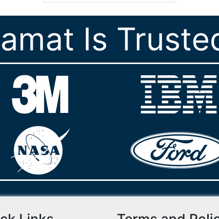
ramat Is Truste
ck Links
Terms and Poli