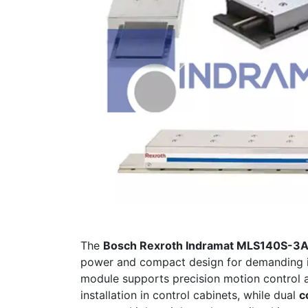
The
Bosch Rexroth Indramat MLS140S-
power and compact design for demanding in
module supports precision motion control 
installation in control cabinets, while dual
c