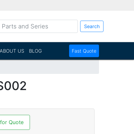
Search
ABOUT US
BLOG
Fast Quote
S002
 for Quote