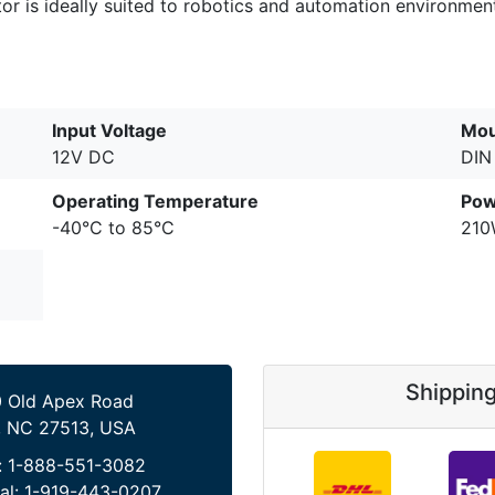
tor is ideally suited to robotics and automation environme
Input Voltage
Mou
12V DC
DIN 
Operating Temperature
Pow
-40°C to 85°C
21
Shippin
 Old Apex Road
, NC 27513, USA
:
1-888-551-3082
al:
1-919-443-0207