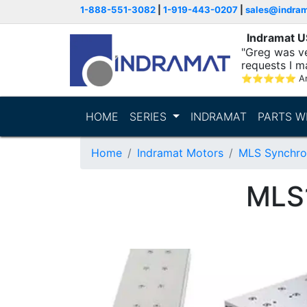
1-888-551-3082
|
1-919-443-0207
|
sales@indra
Indramat 
"Greg was ve
requests I m
⭐
⭐
⭐
⭐
⭐
A
HOME
SERIES
INDRAMAT
PARTS W
Home
Indramat Motors
MLS Synchro
MLS