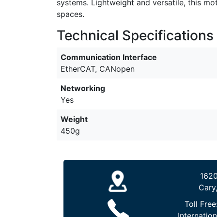
systems. Lightweight and versatile, this mo
spaces.
Technical Specifications
Communication Interface
EtherCAT, CANopen
Networking
Yes
Weight
450g
1620
Cary
Toll Free
Internation