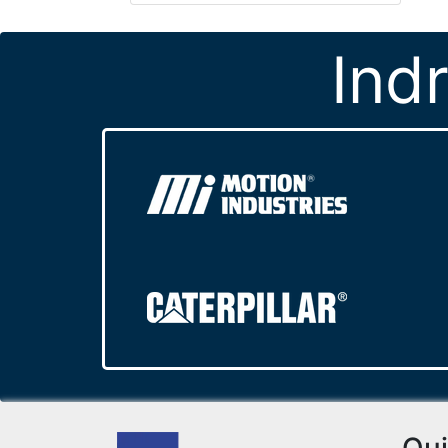
Ind
Qui