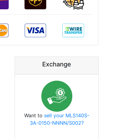
Exchange
Want to
sell your MLS140S-
3A-0150-NNNN/S002?