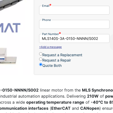
Email
Phone
Part Number
+Add a message
Request a Replacement
Request a Repair
Quote Both
3A-0150-NNNN/S002
linear motor from the
MLS Synchrono
dustrial automation applications. Delivering
210W
of
pow
across a wide
operating temperature range
of
-40°C to 8
ommunication interfaces
(
EtherCAT
and
CANopen
) ensu