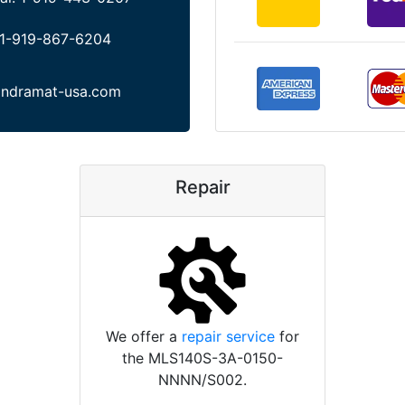
1-919-867-6204
indramat-usa.com
Repair
We offer a
repair service
for
the MLS140S-3A-0150-
NNNN/S002.