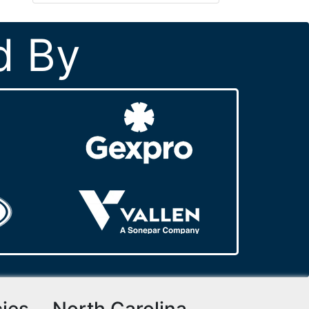
d By
cies
North Carolina