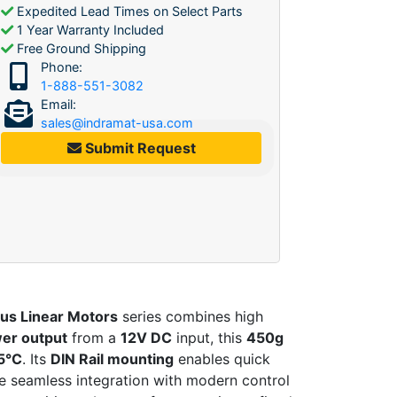
Expedited Lead Times on Select Parts
1 Year Warranty Included
Free Ground Shipping
Phone:
1-888-551-3082
Email:
sales@indramat-usa.com
Submit Request
us Linear Motors
series combines high
er output
from a
12V DC
input, this
450g
5°C
. Its
DIN Rail mounting
enables quick
re seamless integration with modern control