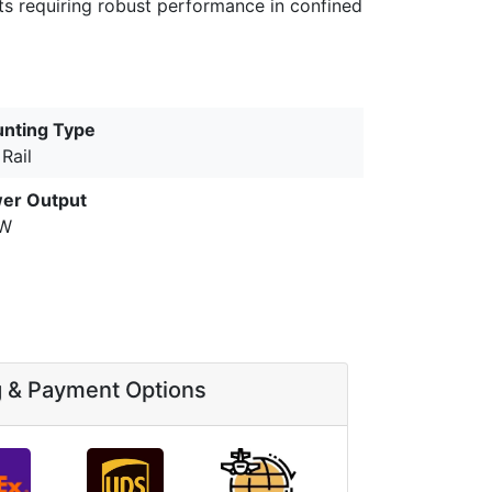
nts requiring robust performance in confined
nting Type
Rail
er Output
0W
g & Payment Options