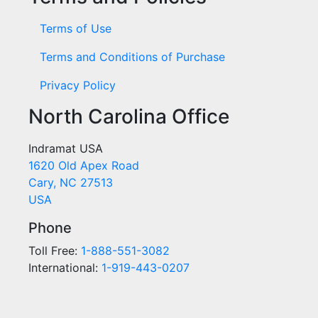
Terms of Use
Terms and Conditions of Purchase
Privacy Policy
North Carolina Office
Indramat USA
1620 Old Apex Road
Cary, NC 27513
USA
Phone
Toll Free:
1-888-551-3082
International:
1-919-443-0207