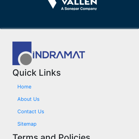
Quick Links
Home
About Us
Contact Us
Sitemap
Terms and Policies