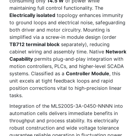
consuming only
14.5 W
of power while
maintaining full control functionality. The
Electrically isolated
topology enhances immunity
to ground loops and electrical noise, safeguarding
both driver and motor circuitry. Mounting is
simplified via a screw-in module design (order
TB712 terminal block
separately), reducing
cabinet wiring and assembly time. Native
Network
Capability
permits plug-and-play integration with
motion controllers, PLCs, and higher-level SCADA
systems. Classified as a
Controller Module
, this
unit excels at tight feedback loops and rapid
position corrections vital to high-precision linear
tasks.
Integration of the MLS200S-3A-0450-NNNN into
automation cells delivers immediate benefits in
throughput and process stability. Its electrically
robust construction and wide voltage tolerance
guarantee reliable operation in fluctuating power