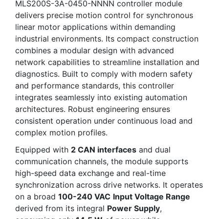
MLS200S-3A-0450-NNNN controller module
delivers precise motion control for synchronous
linear motor applications within demanding
industrial environments. Its compact construction
combines a modular design with advanced
network capabilities to streamline installation and
diagnostics. Built to comply with modern safety
and performance standards, this controller
integrates seamlessly into existing automation
architectures. Robust engineering ensures
consistent operation under continuous load and
complex motion profiles.
Equipped with
2 CAN interfaces
and dual
communication channels, the module supports
high-speed data exchange and real-time
synchronization across drive networks. It operates
on a broad
100-240 VAC
Input Voltage Range
derived from its integral
Power Supply
,