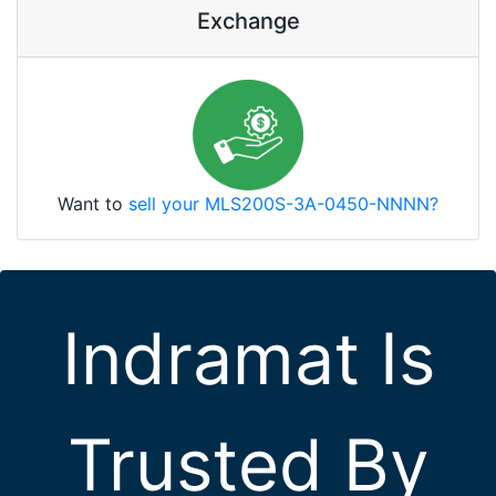
Exchange
Want to
sell your MLS200S-3A-0450-NNNN?
Indramat Is
Trusted By