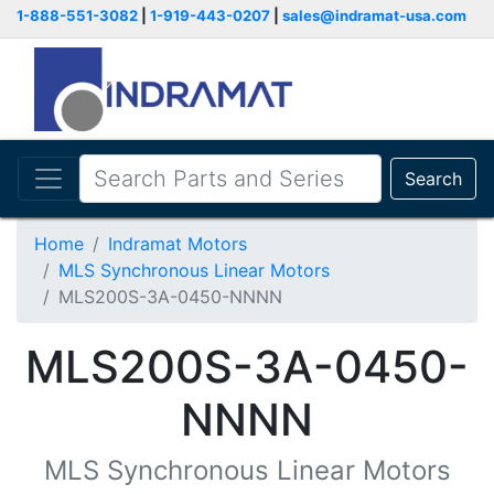
1-888-551-3082
|
1-919-443-0207
|
sales@indramat-usa.com
Search
Home
Indramat Motors
MLS Synchronous Linear Motors
MLS200S-3A-0450-NNNN
MLS200S-3A-0450-
NNNN
MLS Synchronous Linear Motors