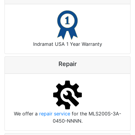
Indramat USA 1 Year Warranty
Repair
We offer a
repair service
for the MLS200S-3A-
0450-NNNN.