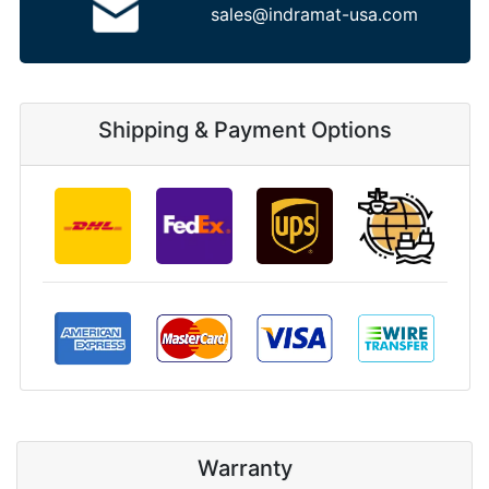
sales@indramat-usa.com
Shipping & Payment Options
Warranty