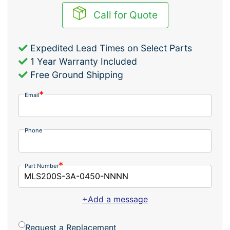
Call for Quote
Expedited Lead Times on Select Parts
1 Year Warranty Included
Free Ground Shipping
Email
Phone
Part Number
+Add a message
Request a Replacement