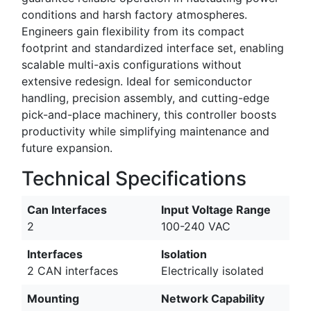
conditions and harsh factory atmospheres.
Engineers gain flexibility from its compact
footprint and standardized interface set, enabling
scalable multi-axis configurations without
extensive redesign. Ideal for semiconductor
handling, precision assembly, and cutting-edge
pick-and-place machinery, this controller boosts
productivity while simplifying maintenance and
future expansion.
Technical Specifications
Can Interfaces
Input Voltage Range
2
100-240 VAC
Interfaces
Isolation
2 CAN interfaces
Electrically isolated
Mounting
Network Capability