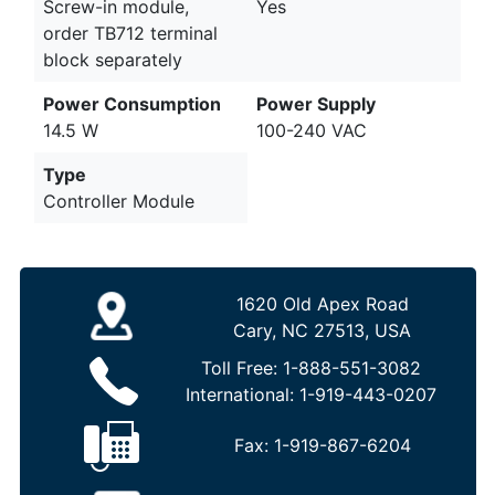
Screw-in module,
Yes
order TB712 terminal
block separately
Power Consumption
Power Supply
14.5 W
100-240 VAC
Type
Controller Module
1620 Old Apex Road
Cary, NC 27513, USA
Toll Free:
1-888-551-3082
International:
1-919-443-0207
Fax:
1-919-867-6204