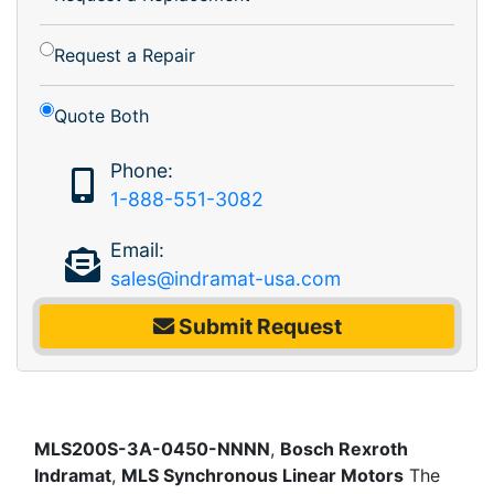
Request a Repair
Quote Both
Phone:
1-888-551-3082
Email:
sales@indramat-usa.com
Submit Request
MLS200S-3A-0450-NNNN
,
Bosch Rexroth
Indramat
,
MLS Synchronous Linear Motors
The