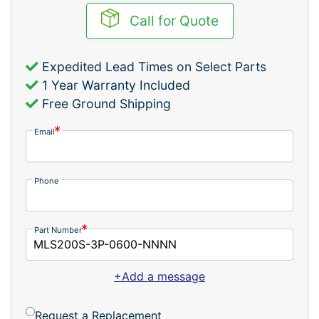
Call for Quote
Expedited Lead Times on Select Parts
1 Year Warranty Included
Free Ground Shipping
Email
Phone
Part Number
+Add a message
Request a Replacement