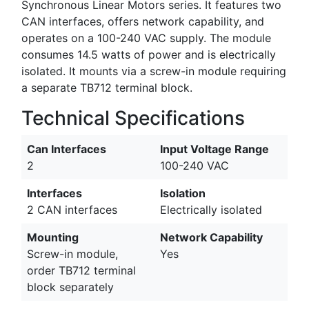
Synchronous Linear Motors series. It features two
CAN interfaces, offers network capability, and
operates on a 100-240 VAC supply. The module
consumes 14.5 watts of power and is electrically
isolated. It mounts via a screw-in module requiring
a separate TB712 terminal block.
Technical Specifications
Can Interfaces
Input Voltage Range
2
100-240 VAC
Interfaces
Isolation
2 CAN interfaces
Electrically isolated
Mounting
Network Capability
Screw-in module,
Yes
order TB712 terminal
block separately