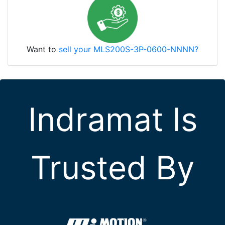
Want to
sell your MLS200S-3P-0600-NNNN?
Indramat Is
Trusted By