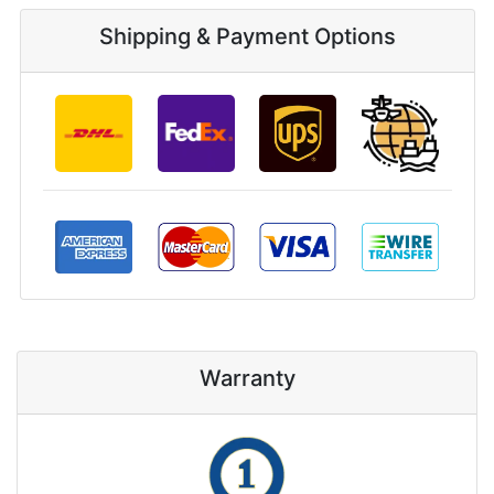
Shipping & Payment Options
Warranty