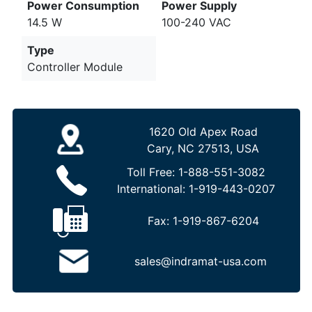
Power Consumption
Power Supply
14.5 W
100-240 VAC
Type
Controller Module
1620 Old Apex Road
Cary, NC 27513, USA
Toll Free:
1-888-551-3082
International:
1-919-443-0207
Fax:
1-919-867-6204
sales@indramat-usa.com