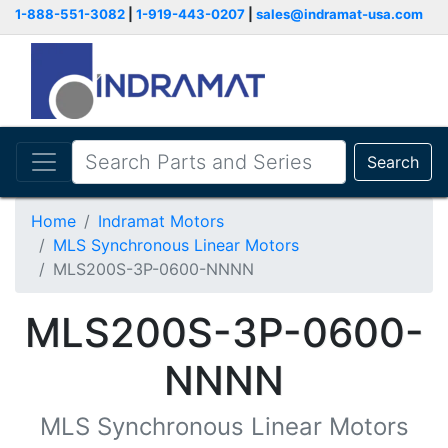
1-888-551-3082
|
1-919-443-0207
|
sales@indramat-usa.com
Search
Home
Indramat Motors
MLS Synchronous Linear Motors
MLS200S-3P-0600-NNNN
MLS200S-3P-0600-
NNNN
MLS Synchronous Linear Motors