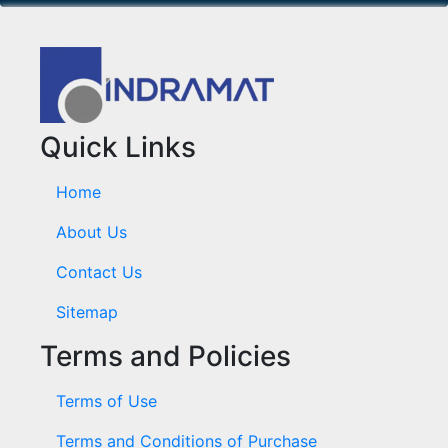
Quick Links
Home
About Us
Contact Us
Sitemap
Terms and Policies
Terms of Use
Terms and Conditions of Purchase