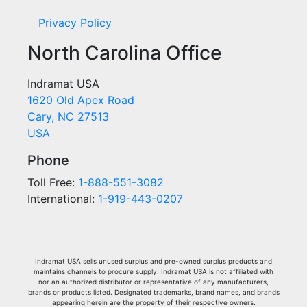
Privacy Policy
North Carolina Office
Indramat USA
1620 Old Apex Road
Cary, NC 27513
USA
Phone
Toll Free:
1-888-551-3082
International:
1-919-443-0207
Indramat USA sells unused surplus and pre-owned surplus products and
maintains channels to procure supply. Indramat USA is not affiliated with
nor an authorized distributor or representative of any manufacturers,
brands or products listed. Designated trademarks, brand names, and brands
appearing herein are the property of their respective owners.