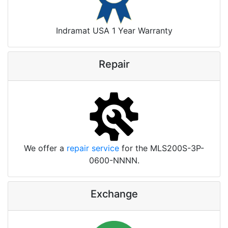
Indramat USA 1 Year Warranty
Repair
We offer a
repair service
for the MLS200S-3P-
0600-NNNN.
Exchange