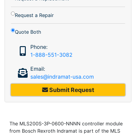
Request a Repair
Quote Both
Phone:
1-888-551-3082
Email:
sales@indramat-usa.com
Submit Request
The MLS200S-3P-0600-NNNN controller module
from Bosch Rexroth Indramat is part of the MLS