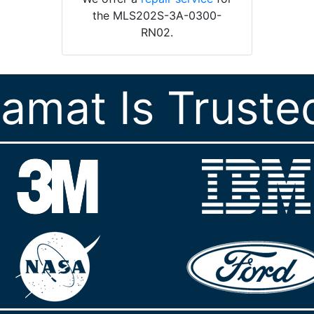
the MLS202S-3A-0300-
RN02.
ramat Is Truste