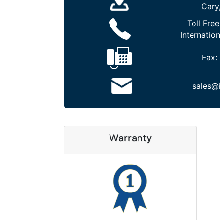
Cary
Toll Free
Internation
Fax:
sales@
Warranty