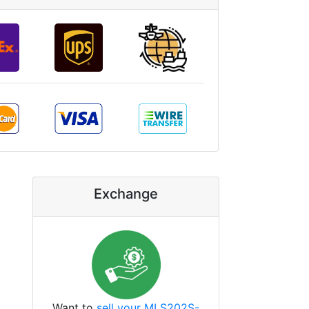
Exchange
Want to
sell your MLS202S-