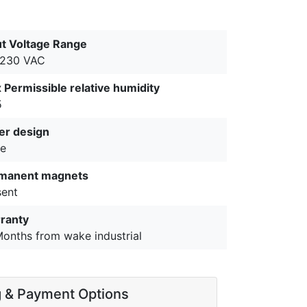
ut Voltage Range
-230 VAC
 Permissible relative humidity
5
er design
e
manent magnets
sent
ranty
Months from wake industrial
g & Payment Options