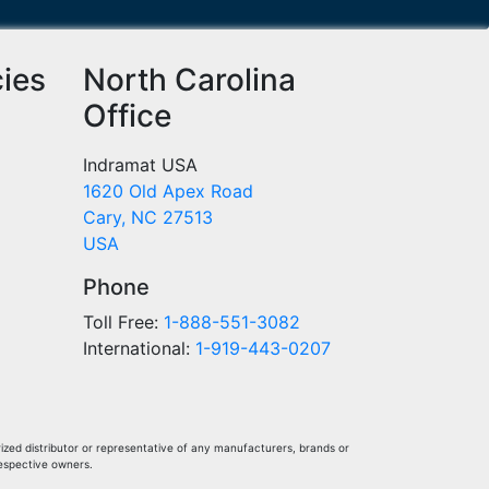
cies
North Carolina
Office
Indramat USA
1620 Old Apex Road
Cary, NC 27513
USA
Phone
Toll Free:
1-888-551-3082
International:
1-919-443-0207
ized distributor or representative of any manufacturers, brands or
respective owners.