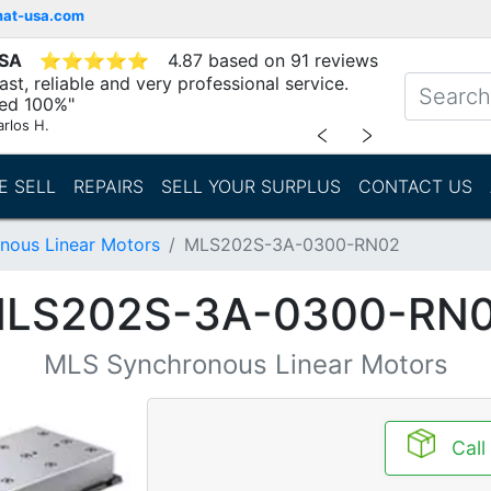
mat-usa.com
USA
⭐
⭐
⭐
⭐
⭐
4.87 based on 91 reviews
st, reliable and very professional service.
d 100%"
arlos H.
﹤
﹥
E SELL
REPAIRS
SELL YOUR SURPLUS
CONTACT US
nous Linear Motors
MLS202S-3A-0300-RN02
LS202S-3A-0300-RN
MLS Synchronous Linear Motors
Call