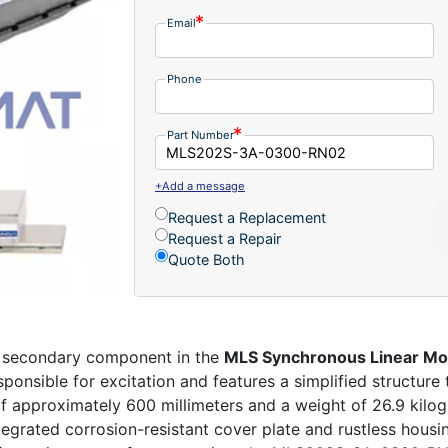
Email
Phone
Part Number
+Add a message
Request a Replacement
Request a Repair
Quote Both
t secondary component in the
MLS Synchronous Linear Mo
onsible for excitation and features a simplified structure 
of approximately 600 millimeters and a weight of 26.9 kilog
integrated corrosion-resistant cover plate and rustless housi