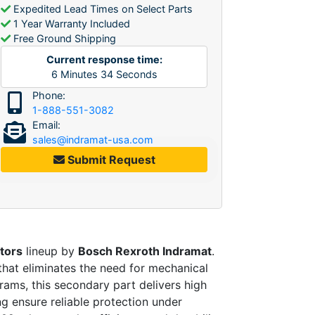
Expedited Lead Times on Select Parts
1 Year Warranty Included
Free Ground Shipping
Current response time:
6
Minutes
34
Seconds
Phone:
1-888-551-3082
Email:
sales@indramat-usa.com
Submit Request
tors
lineup by
Bosch Rexroth Indramat
.
that eliminates the need for mechanical
rams, this secondary part delivers high
ng ensure reliable protection under