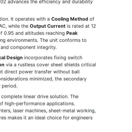
2 advances the efficiency and durability
ion. It operates with a
Cooling Method
of
AC, while the
Output Current
is rated at 12
f 0.95 and altitudes reaching
Peak
ing environments. The unit conforms to
y and component integrity.
al Design
incorporates fixing switch
on
via a rustless cover sheet shields critical
t direct power transfer without ball
nsiderations minimized, the secondary
y
period.
omplete linear drive solution. The
of high-performance applications.
ters, laser machines, sheet-metal working,
res makes it an ideal choice for engineers