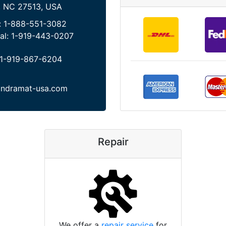
, NC 27513, USA
:
1-888-551-3082
al:
1-919-443-0207
1-919-867-6204
indramat-usa.com
Repair
We offer a
repair service
for