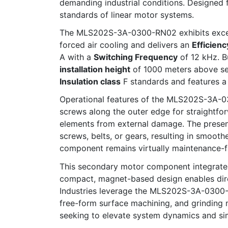
demanding industrial conditions. Designed
standards of linear motor systems.
The MLS202S-3A-0300-RN02 exhibits exceptio
forced air cooling and delivers an
Efficienc
A with a
Switching Frequency
of 12 kHz. B
installation height
of 1000 meters above sea
Insulation class
F standards and features 
Operational features of the MLS202S-3A-030
screws along the outer edge for straightfor
elements from external damage. The presen
screws, belts, or gears, resulting in smoo
component remains virtually maintenance-f
This secondary motor component integrates 
compact, magnet-based design enables dire
Industries leverage the MLS202S-3A-0300-RN
free-form surface machining, and grinding m
seeking to elevate system dynamics and si