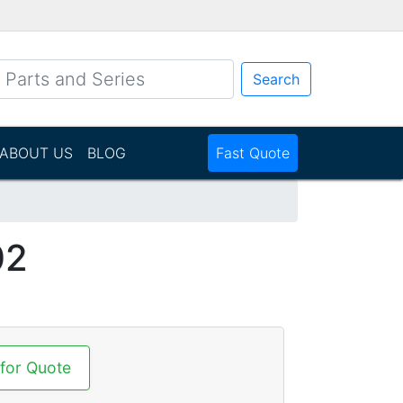
Search
ABOUT US
BLOG
Fast Quote
02
 for Quote