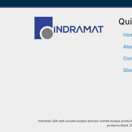
Qui
Ho
Abo
Con
Sit
Indramat USA sells unused surplus and pre-owned surplus products 
products listed. 