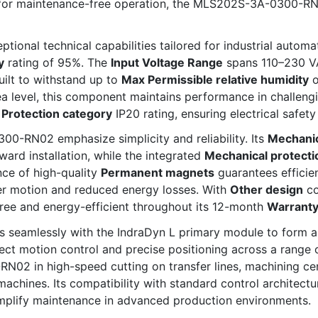
 for maintenance-free operation, the MLS202S-3A-0300-RN0
nal technical capabilities tailored for industrial automat
y
rating of 95%. The
Input Voltage Range
spans 110–230 V
uilt to withstand up to
Max Permissible relative humidity
o
 level, this component maintains performance in challeng
a
Protection category
IP20 rating, ensuring electrical safet
0-RN02 emphasize simplicity and reliability. Its
Mechanic
ward installation, while the integrated
Mechanical protecti
ce of high-quality
Permanent magnets
guarantees efficien
ther motion and reduced energy losses. With
Other design
co
ree and energy-efficient throughout its 12-month
Warrant
seamlessly with the IndraDyn L primary module to form a c
ct motion control and precise positioning across a range 
02 in high-speed cutting on transfer lines, machining cen
achines. Its compatibility with standard control architectu
mplify maintenance in advanced production environments.