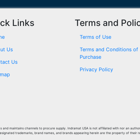
ck Links
Terms and Poli
me
Terms of Use
ut Us
Terms and Conditions of
Purchase
tact Us
Privacy Policy
emap
and maintains channels to procure supply. Indramat USA is not affiliated with nor an author
Designated trademarks, brand names, and brands appearing herein are the property of their 