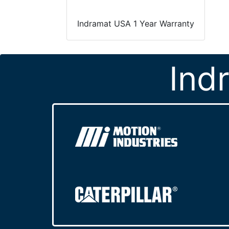
Indramat USA 1 Year Warranty
Ind