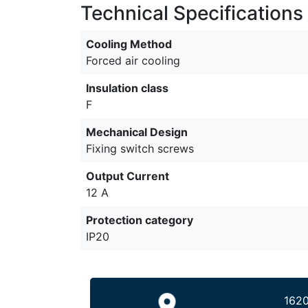
Technical Specifications
Cooling Method
Forced air cooling
Insulation class
F
Mechanical Design
Fixing switch screws
Output Current
12 A
Protection category
IP20
1620