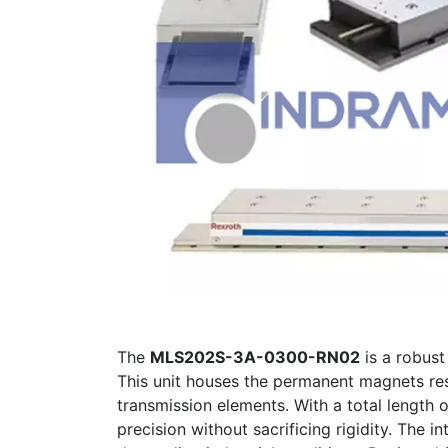
The
MLS202S-3A-0300-RN02
is a robus
This unit houses the permanent magnets resp
transmission elements. With a total length 
precision without sacrificing rigidity. The 