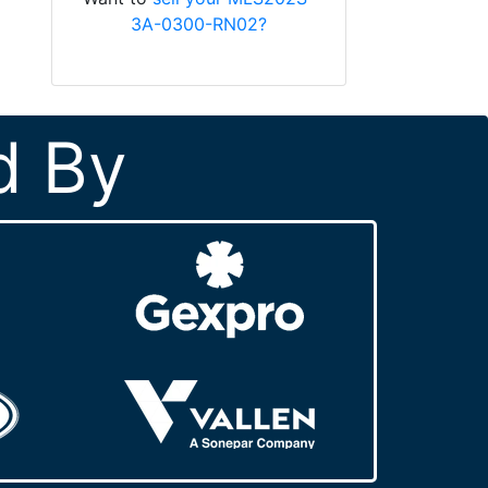
3A-0300-RN02?
d By