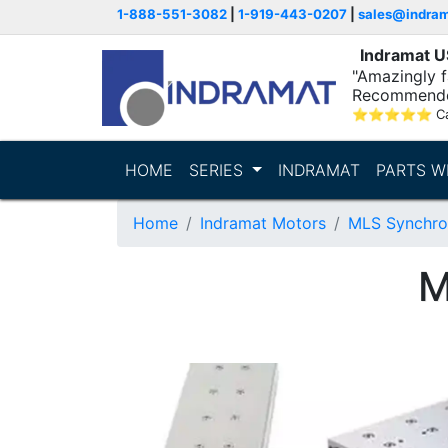
1-888-551-3082
|
1-919-443-0207
|
sales@indra
Indramat 
"Amazingly fa
Recommende
⭐
⭐
⭐
⭐
⭐
C
HOME
SERIES
INDRAMAT
PARTS W
Home
Indramat Motors
MLS Synchro
M