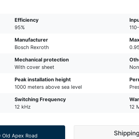
Efficiency
Inp
95%
110
Manufacturer
Max
Bosch Rexroth
0.9
Mechanical protection
Oth
With cover sheet
Non
Peak installation height
Per
1000 meters above sea level
Pre
Switching Frequency
War
12 kHz
12 
Shippin
 Old Apex Road