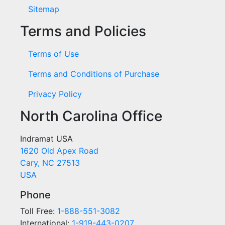
Sitemap
Terms and Policies
Terms of Use
Terms and Conditions of Purchase
Privacy Policy
North Carolina Office
Indramat USA
1620 Old Apex Road
Cary, NC 27513
USA
Phone
Toll Free:
1-888-551-3082
International:
1-919-443-0207