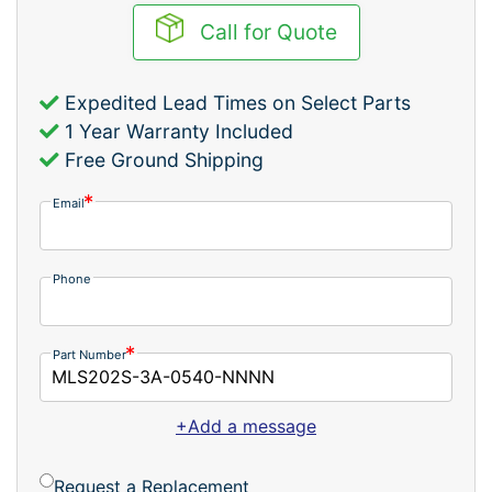
Call for Quote
Expedited Lead Times on Select Parts
1 Year Warranty Included
Free Ground Shipping
Email
Phone
Part Number
+Add a message
Request a Replacement