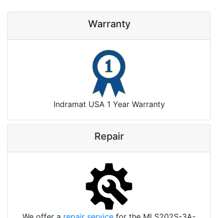
Warranty
Indramat USA 1 Year Warranty
Repair
We offer a
repair service
for the MLS202S-3A-