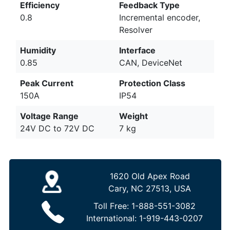
Efficiency
Feedback Type
0.8
Incremental encoder,
Resolver
Humidity
Interface
0.85
CAN, DeviceNet
Peak Current
Protection Class
150A
IP54
Voltage Range
Weight
24V DC to 72V DC
7 kg
1620 Old Apex Road
Cary, NC 27513, USA
Toll Free:
1-888-551-3082
International:
1-919-443-0207