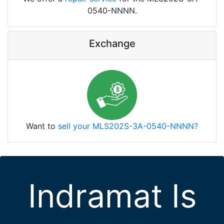
0540-NNNN.
Exchange
Want to
sell your MLS202S-3A-0540-NNNN?
Indramat Is