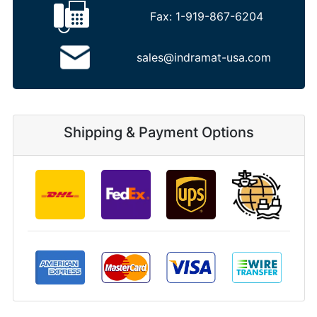
Fax:
1-919-867-6204
sales@indramat-usa.com
Shipping & Payment Options