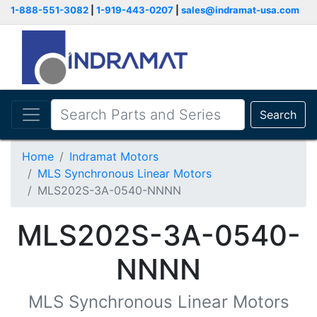
1-888-551-3082
|
1-919-443-0207
|
sales@indramat-usa.com
Search
Home
Indramat Motors
MLS Synchronous Linear Motors
MLS202S-3A-0540-NNNN
MLS202S-3A-0540-
NNNN
MLS Synchronous Linear Motors