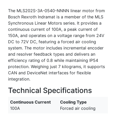
The MLS202S-3A-0540-NNNN linear motor from
Bosch Rexroth Indramat is a member of the MLS
Synchronous Linear Motors series. It provides a
continuous current of 100A, a peak current of
150A, and operates on a voltage range from 24V
DC to 72V DC, featuring a forced air cooling
system. The motor includes incremental encoder
and resolver feedback types and delivers an
efficiency rating of 0.8 while maintaining IP54
protection. Weighing just 7 kilograms, it supports
CAN and DeviceNet interfaces for flexible
integration.
Technical Specifications
Continuous Current
Cooling Type
100A
Forced air cooling