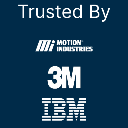
Trusted By