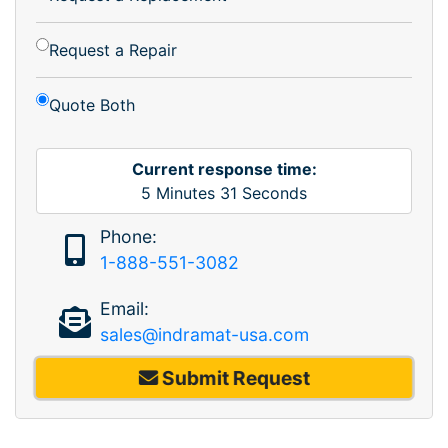
Request a Repair
Quote Both
Current response time:
5
Minutes
31
Seconds
Phone:
1-888-551-3082
Email:
sales@indramat-usa.com
Submit Request