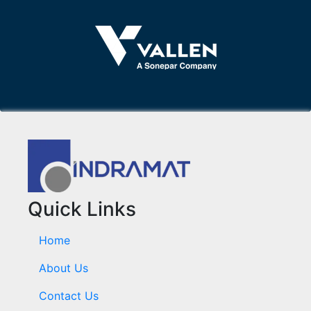
Quick Links
Home
About Us
Contact Us