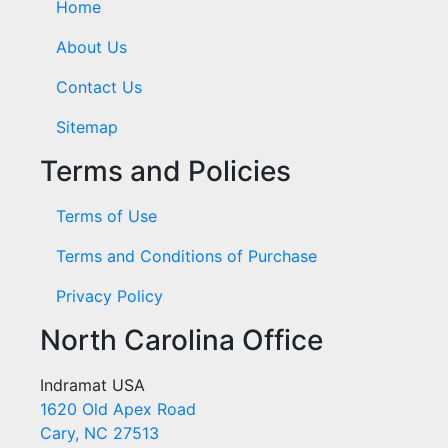
Home
About Us
Contact Us
Sitemap
Terms and Policies
Terms of Use
Terms and Conditions of Purchase
Privacy Policy
North Carolina Office
Indramat USA
1620 Old Apex Road
Cary, NC 27513