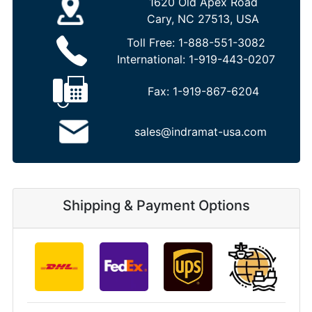
1620 Old Apex Road
Cary, NC 27513, USA
Toll Free:
1-888-551-3082
International:
1-919-443-0207
Fax:
1-919-867-6204
sales@indramat-usa.com
Shipping & Payment Options