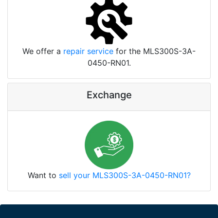
We offer a
repair service
for the MLS300S-3A-
0450-RN01.
Exchange
Want to
sell your MLS300S-3A-0450-RN01?