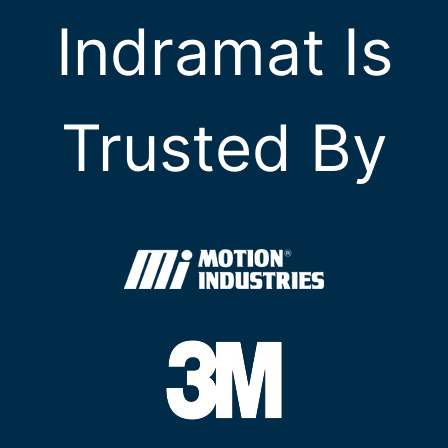
Indramat Is
Trusted By