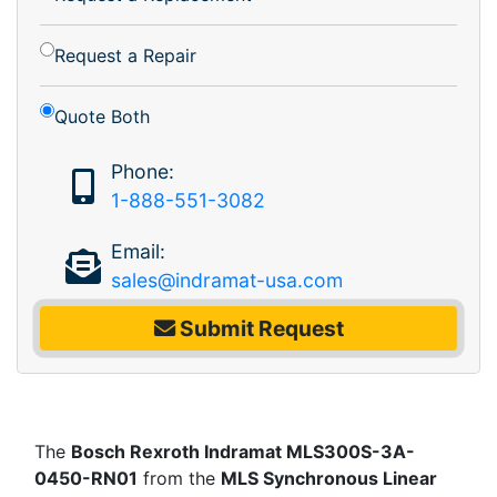
Request a Repair
Quote Both
Phone:
1-888-551-3082
Email:
sales@indramat-usa.com
Submit Request
The
Bosch Rexroth Indramat MLS300S-3A-
0450-RN01
from the
MLS Synchronous Linear