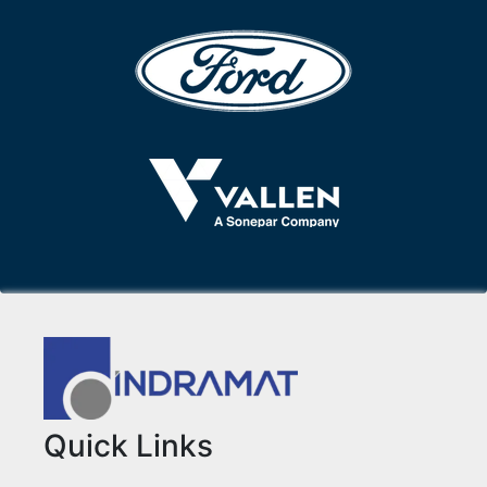
Quick Links