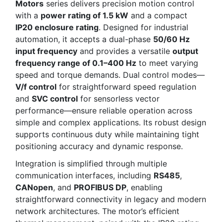
Motors
series delivers precision motion control
with a
power rating of 1.5 kW
and a compact
IP20 enclosure rating
. Designed for industrial
automation, it accepts a dual-phase
50/60 Hz
input frequency
and provides a versatile
output
frequency range of 0.1–400 Hz
to meet varying
speed and torque demands. Dual control modes—
V/f control
for straightforward speed regulation
and
SVC control
for sensorless vector
performance—ensure reliable operation across
simple and complex applications. Its robust design
supports continuous duty while maintaining tight
positioning accuracy and dynamic response.
Integration is simplified through multiple
communication interfaces, including
RS485
,
CANopen
, and
PROFIBUS DP
, enabling
straightforward connectivity in legacy and modern
network architectures. The motor’s efficient