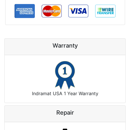
Warranty
Indramat USA 1 Year Warranty
Repair