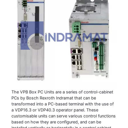
The VPB Box PC Units are a series of control-cabinet
PCs by Bosch Rexroth Indramat that can be
transformed into a PC-based terminal with the use of
a VDP16.3 or VDP40.3 operator panel. These
customisable units can serve various control functions
based on how they are configured, and can be
installed vertically or horizontally in a control cabinet.