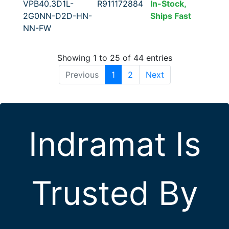
VPB40.3D1L-
R911172884
In-Stock,
2G0NN-D2D-HN-
Ships Fast
NN-FW
Showing 1 to 25 of 44 entries
Previous
1
2
Next
Indramat Is
Trusted By