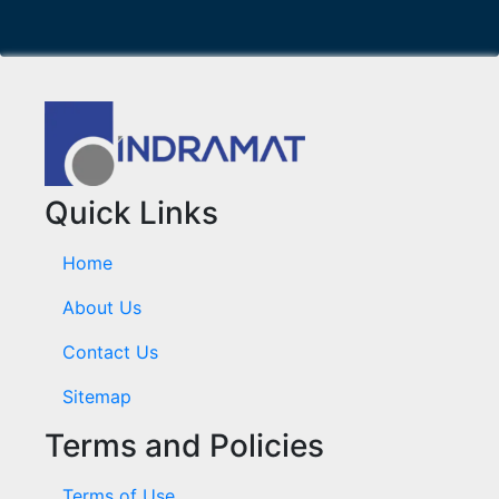
Quick Links
Home
About Us
Contact Us
Sitemap
Terms and Policies
Terms of Use