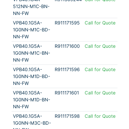
512NN-M1C-BN-
NN-FW
VPB40.1G5A-
R911171595
Call for Quote
1G0NN-M1C-BD-
NN-FW
VPB40.1G5A-
R911171600
Call for Quote
1G0NN-M1C-BN-
NN-FW
VPB40.1G5A-
R911171596
Call for Quote
1G0NN-M1D-BD-
NN-FW
VPB40.1G5A-
R911171601
Call for Quote
1G0NN-M1D-BN-
NN-FW
VPB40.1G5A-
R911171598
Call for Quote
1G0NN-M3C-BD-