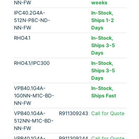
NN-FW
weeks
IPC40.2G4A-
In-Stock,
512N-P8C-ND-
Ships 1-2
NN-FW
Days
RHO4.1
In-Stock,
Ships 3-5
Days
RHO4.1/IPC300
In-Stock,
Ships 3-5
Days
VPB40.1G4A-
In-Stock,
1G0NN-M1C-BD-
Ships Fast
NN-FW
VPB40.1G4A-
R911309243
Call for Quote
512NN-M1C-BD-
NN-FW
VPB40.1G4A-
R911309244
Call for Quote