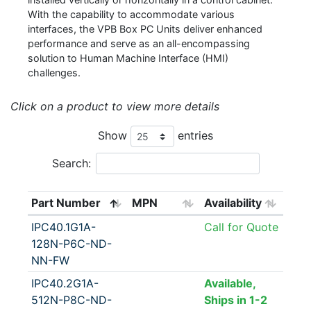
With the capability to accommodate various
interfaces, the VPB Box PC Units deliver enhanced
performance and serve as an all-encompassing
solution to Human Machine Interface (HMI)
challenges.
Click on a product to view more details
Show
entries
Search:
Part Number
MPN
Availability
IPC40.1G1A-
Call for Quote
128N-P6C-ND-
NN-FW
IPC40.2G1A-
Available,
512N-P8C-ND-
Ships in 1-2