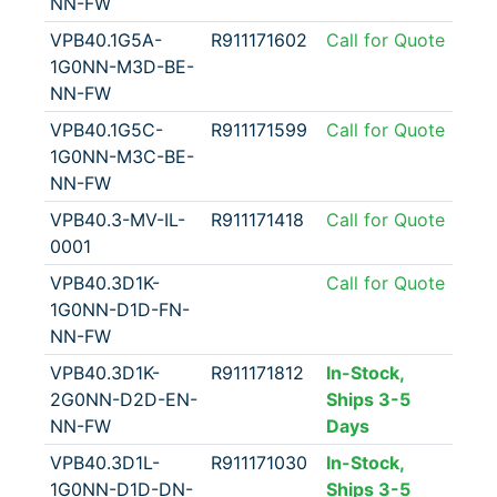
NN-FW
VPB40.1G5A-
R911171602
Call for Quote
1G0NN-M3D-BE-
NN-FW
VPB40.1G5C-
R911171599
Call for Quote
1G0NN-M3C-BE-
NN-FW
VPB40.3-MV-IL-
R911171418
Call for Quote
0001
VPB40.3D1K-
Call for Quote
1G0NN-D1D-FN-
NN-FW
VPB40.3D1K-
R911171812
In-Stock,
2G0NN-D2D-EN-
Ships 3-5
NN-FW
Days
VPB40.3D1L-
R911171030
In-Stock,
1G0NN-D1D-DN-
Ships 3-5