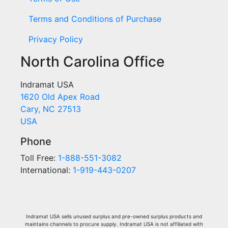
Terms and Conditions of Purchase
Privacy Policy
North Carolina Office
Indramat USA
1620 Old Apex Road
Cary, NC 27513
USA
Phone
Toll Free:
1-888-551-3082
International:
1-919-443-0207
Indramat USA sells unused surplus and pre-owned surplus products and
maintains channels to procure supply. Indramat USA is not affiliated with