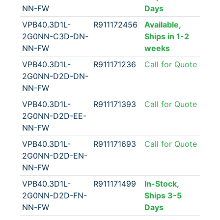
NN-FW
Days
VPB40.3D1L-
R911172456
Available,
2G0NN-C3D-DN-
Ships in 1-2
NN-FW
weeks
VPB40.3D1L-
R911171236
Call for Quote
2G0NN-D2D-DN-
NN-FW
VPB40.3D1L-
R911171393
Call for Quote
2G0NN-D2D-EE-
NN-FW
VPB40.3D1L-
R911171693
Call for Quote
2G0NN-D2D-EN-
NN-FW
VPB40.3D1L-
R911171499
In-Stock,
2G0NN-D2D-FN-
Ships 3-5
NN-FW
Days