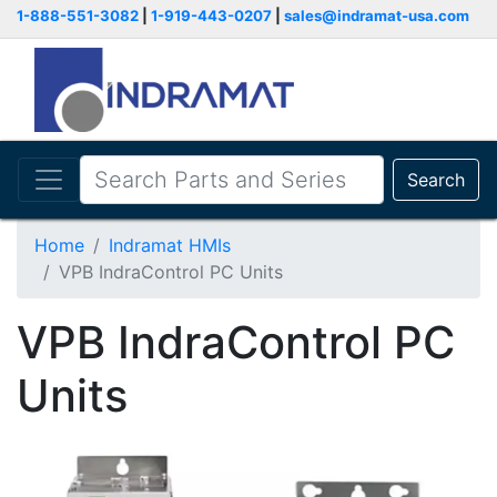
1-888-551-3082
|
1-919-443-0207
|
sales@indramat-usa.com
Search
Home
Indramat HMIs
VPB IndraControl PC Units
VPB IndraControl PC
Units